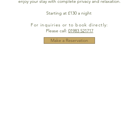
enjoy your stay with complete privacy and relaxation.
Starting at £130 a night
For inquiries or to book directly:
Please call:
01983 521717
Make a Reservation