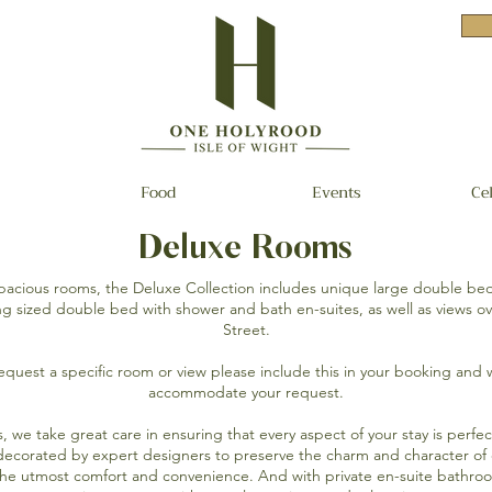
Food
Events
Ce
Deluxe Rooms
 spacious rooms, the Deluxe Collection includes unique large double be
ing sized double bed with shower and bath en-suites, as well as views o
Street.
request a specific room or view please include this in your booking and 
accommodate your request.
ms, we take great care in ensuring that every aspect of your stay is perf
decorated by expert designers to preserve the charm and character of o
the utmost comfort and convenience. And with private en-suite bathro