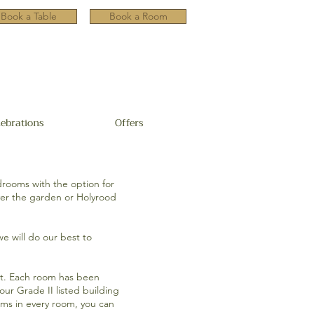
Book a Table
Book a Room
lebrations
Offers
drooms with the option for
ver the garden or Holyrood
we will do our best to
ect. Each room has been
ur Grade II listed building
oms in every room, you can