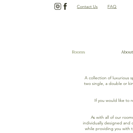
Contact Us
FAQ
Rooms
About
A collection of luxurious
two single, a double or k
If you would like to 
As with all of our roo
individually designed and 
while providing you with 