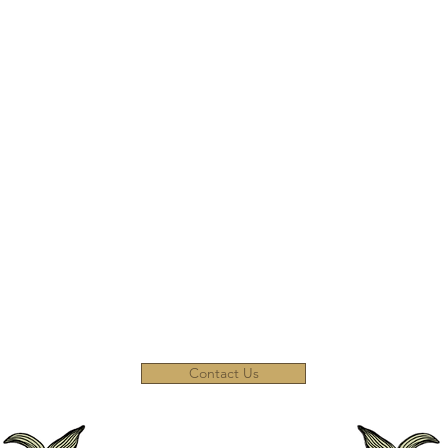
inen
st)
Contact Us