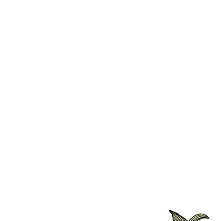
WiFi
Centrally Heated
Digital TV
Fresh Crisp White Cotton L
Fresh Fluffy Towels
Hair Dryer Included
Iron & Iron Board (on reque
Walk-in Shower Ensuite