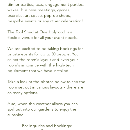
dinner parties, teas, engagement parties,
wakes, business meetings, games,
exercise, art space, pop-up shops,
bespoke events or any other celebration!
The Tool Shed at One Holyrood is a
flexible venue for all your event needs.
We are excited to be taking bookings for
private events for up to 30 people. You
select the room's layout and even your
room's ambiance with the high-tech
equipment that we have installed.
Take a look at the photos below to see the
room set out in various layouts - there are
so many options.
Also, when the weather allows you can
spill out into our gardens to enjoy the
sunshine.
For inquiries and bookings: