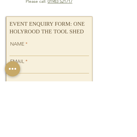
Please call:
01983 521717
EVENT ENQUIRY FORM: ONE
HOLYROOD THE TOOL SHED
NAME
EMAIL
I want to subscribe to the
newsletter.
PHONE
THE EVENT YOU ARE
PLANNING: