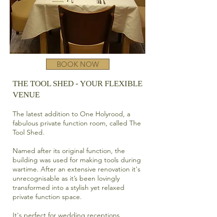
BOOK NOW
THE TOOL SHED - YOUR FLEXIBLE
VENUE​
The latest addition to One Holyrood, a
fabulous private function room, called The
Tool Shed.
Named after its original function, the
building was used for making tools during
wartime. After an extensive renovation it's
unrecognisable as it’s
been lovingly
transformed into a stylish yet relaxed
private function space.
It's perfect for wedding receptions,