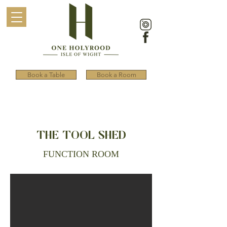
Book a Table
Book a Room
THE TOOL SHED
FUNCTION ROOM