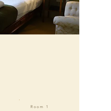
Room 1