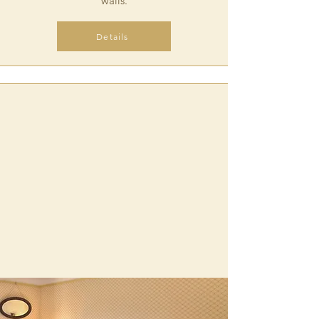
walls.
Details