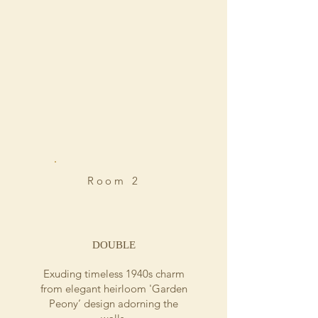
Room 2
DOUBLE
Exuding timeless 1940s charm
from elegant heirloom 'Garden
Peony’ design adorning the