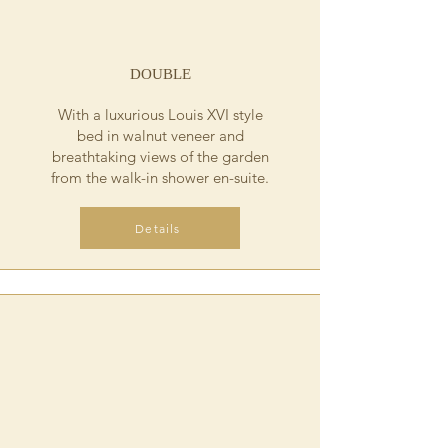
DOUBLE
With a luxurious Louis XVI style
bed in walnut veneer and
breathtaking views of the garden
from the walk-in shower en-suite.
Details