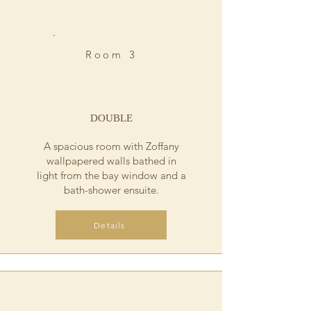
Room 3
DOUBLE
A spacious room with Zoffany
wallpapered walls bathed in
light from the bay window and a
bath-shower ensuite.
Details