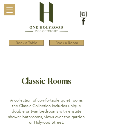
Book a Table
Book a Room
Classic Rooms
A collection of comfortable quiet rooms
the Classic Collection includes unique
double or twin bedrooms with ensuite
shower bathrooms, views over the garden
or Holyrood Street.