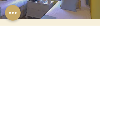
Room 4
TWIN