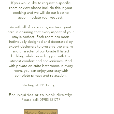
If you would like to request a specific
room or view please include this in your
booking and we will do our best to
accommodate your request.
As with all of our rooms, we take great
care in ensuring that every aspect of your
stay is perfect. Each room has been
individually designed and decorated by
expert designers to preserve the charm
and character of our Grade II listed
building while providing you with the
utmost comfort and convenience. And
with private en-suite bathrooms in every
room, you can enjoy your stay with
complete privacy and relaxation.
Starting at £110 a night
For inquiries or to book directly:
Please call:
01983 521717
Make a Reservation