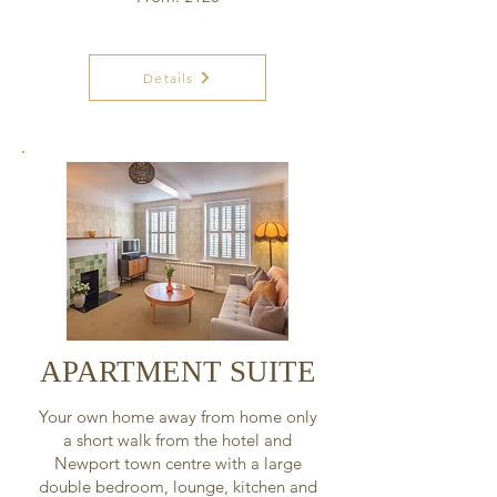
Details
APARTMENT SUITE
Your own home away from home only
a short walk from the hotel and
Newport town centre with a large
double bedroom, lounge, kitchen and