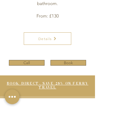
bathroom.
From: £130
Details
Call
Book
BOOK DIRECT, SAVE 25% ON FERRY
TRAVEL