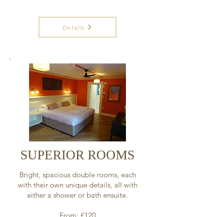
Details
SUPERIOR ROOMS
Bright, spacious double rooms, each
with their own unique details, all with
either a shower or bath ensuite.
From: £120