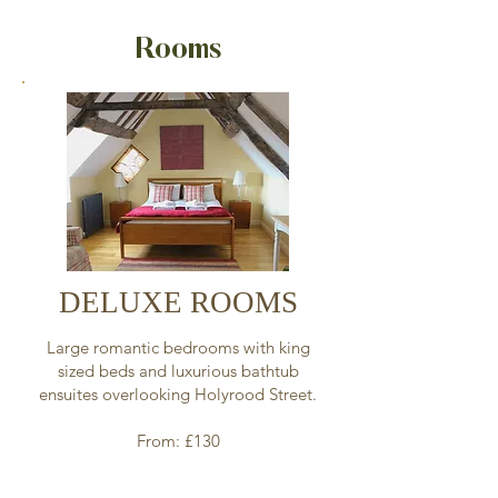
Rooms
DELUXE ROOMS
Large romantic bedrooms with king
sized beds and luxurious bathtub
ensuites overlooking Holyrood Street.
From: £130