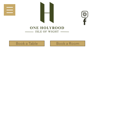
Book a Table
Book a Room