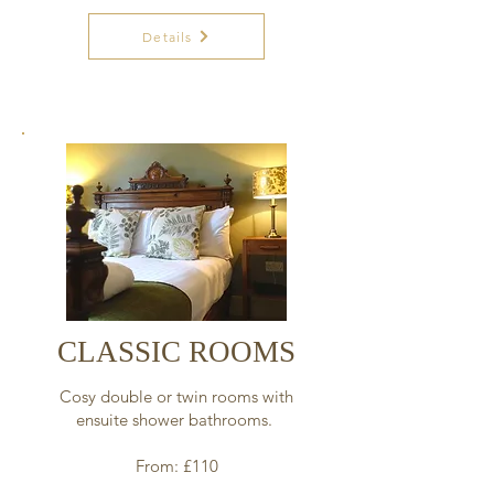
Details
CLASSIC ROOMS
Cosy double or twin rooms with
ensuite shower bathrooms.
From: £110