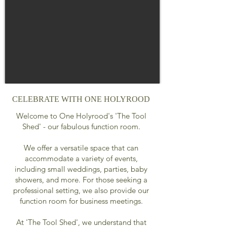
CELEBRATE WITH ONE HOLYROOD
Welcome to One Holyrood's 'The Tool
Shed' - our fabulous function room.
We offer a versatile space that can
accommodate a variety of events,
including small weddings, parties, baby
showers, and more. For those seeking a
professional setting, we also provide our
function room for business meetings.
At 'The Tool Shed', we understand that