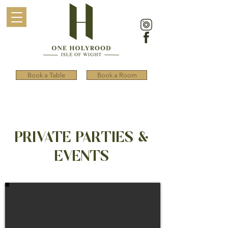
Book a Table
Book a Room
PRIVATE PARTIES &
EVENTS