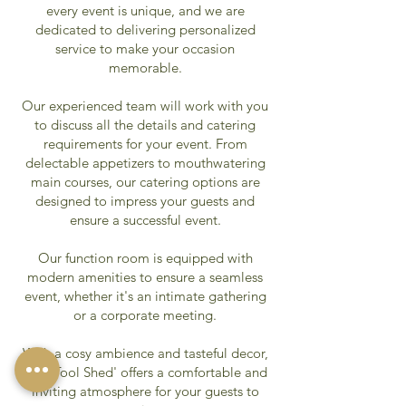
every event is unique, and we are
dedicated to delivering personalized
service to make your occasion
memorable.
Our experienced team will work with you
to discuss all the details and catering
requirements for your event. From
delectable appetizers to mouthwatering
main courses, our catering options are
designed to impress your guests and
ensure a successful event.
Our function room is equipped with
modern amenities to ensure a seamless
event, whether it's an intimate gathering
or a corporate meeting.
With a cosy ambience and tasteful decor,
'The Tool Shed' offers a comfortable and
inviting atmosphere for your guests to