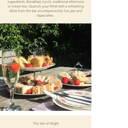
ingredients. Breakfast, lunch, traditional afternoon
or cream tea. Quench your thirst with a refreshing
drink from the bar accompanied by live jazz and
tapas bites.
The Isle of Wight