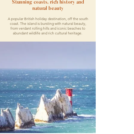
Stunning coasts, rich history and
natural beauty
A popular British holiday destination, off the south
coast. The island is bursting with natural beauty,
from verdant rolling hills and iconic beaches to
abundant wildlife and rich cultural heritage.