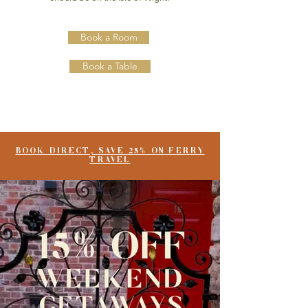
Book a Room
Book a Table
BOOK DIRECT, SAVE 25% ON FERRY
TRAVEL