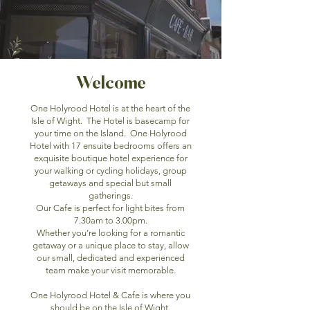
Welcome
One Holyrood Hotel is at the heart of the
Isle of Wight. The Hotel is basecamp for
your time on the Island. One Holyrood
Hotel with 17 ensuite bedrooms offers an
exquisite boutique hotel experience for
your walking or cycling holidays, group
getaways and special but small
gatherings.
Our Cafe is perfect for light bites from
7.30am to 3.00pm.
Whether you’re looking for a romantic
getaway or a unique place to stay, allow
our small, dedicated and experienced
team make your visit memorable.
One Holyrood Hotel & Cafe is where you
should be on the Isle of Wight.