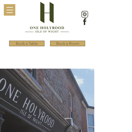
Book a Table
Book a Room