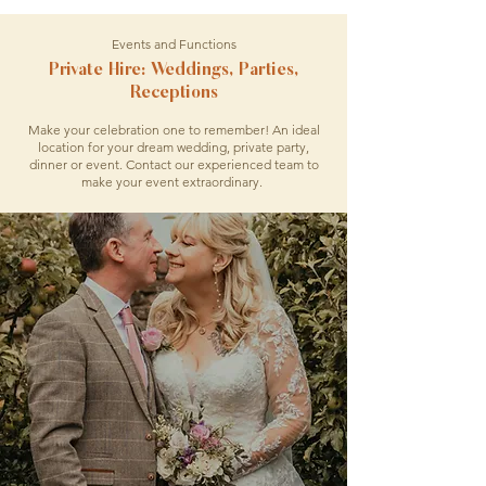
Events and Functions
Private Hire: Weddings, Parties,
Receptions
Make your celebration one to remember! An ideal
location for your dream wedding, private party,
dinner or event. Contact our experienced team to
make your event extraordinary.