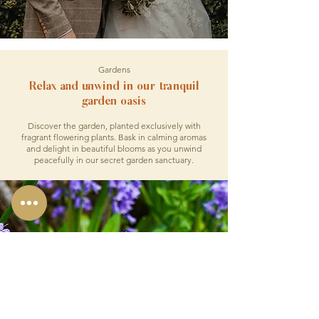
Gardens
Relax and unwind in our tranquil
garden oasis
Discover the garden, planted exclusively with
fragrant flowering plants. Bask in calming aromas
and delight in beautiful blooms as you unwind
peacefully in our secret garden sanctuary.