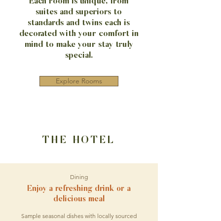
Each room is unique, from
suites and superiors to
standards and twins each is
decorated with your comfort in
mind to make your stay truly
special.
Explore Rooms
THE HOTEL
Dining
Enjoy a refreshing drink or a
delicious meal
Sample seasonal dishes with locally sourced