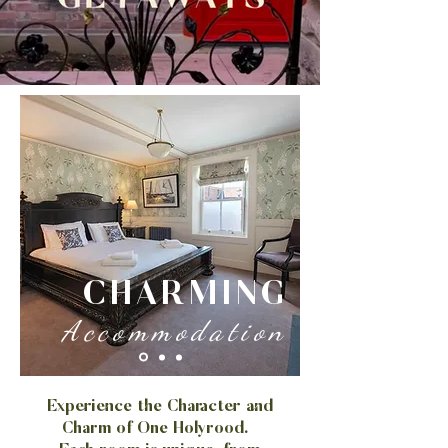
CHARMING
Accommodation
​Experience the Character and
Charm of One Holyrood.