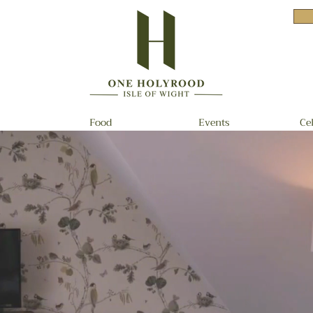
Food
Events
Ce