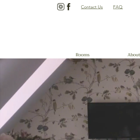
Contact Us
FAQ
Rooms
About