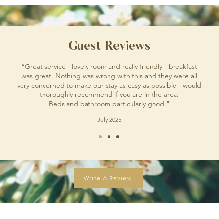
Guest Reviews
“Great service - lovely room and really friendly - breakfast
was great. Nothing was wrong with this and they were all
very concerned to make our stay as easy as possible - would
thoroughly recommend if you are in the area.
Beds and bathroom particularly good."
July 2025
Write A Review