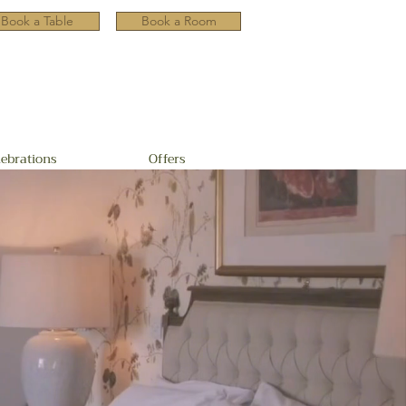
Book a Table
Book a Room
lebrations
Offers