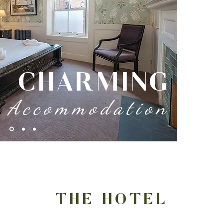
CHARMING
Accommodation
THE HOTEL