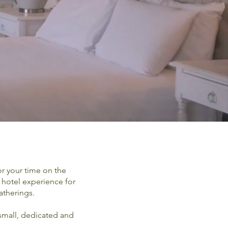
or your time on the
 hotel experience for
atherings.
 small, dedicated and