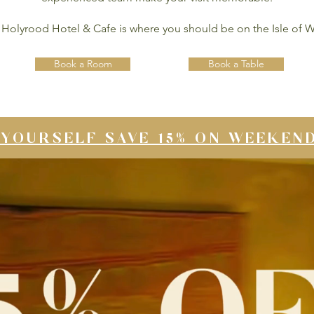
Holyrood Hotel & Cafe is where you should be on the Isle of W
Book a Room
Book a Table
YOURSELF SAVE 15% ON WEEKEN