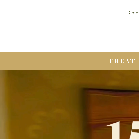
One 
TREAT 