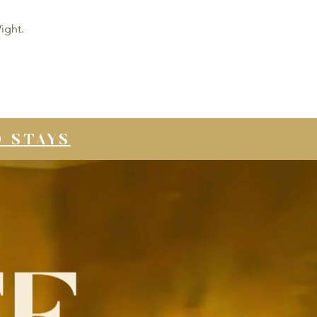
ight.
D STAYS