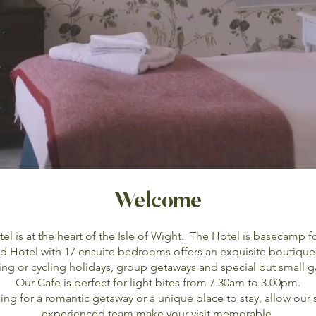
Welcome
 is at the heart of the Isle of Wight. The Hotel is basecamp f
 Hotel with 17 ensuite bedrooms offers an exquisite boutique
ing or cycling holidays, group getaways and special but small g
Our Cafe is perfect for light bites from 7.30am to 3.00pm.
ng for a romantic getaway or a unique place to stay, allow our
experienced team make your visit memorable.