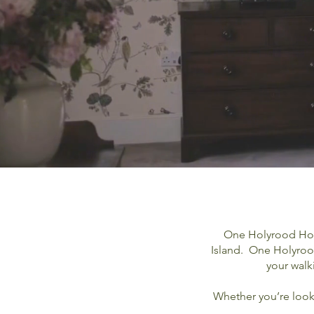
One Holyrood Hotel
Island. One Holyrood
your walk
Whether you’re looki