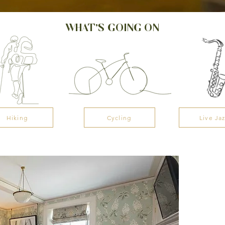
WHAT’S GOING ON
Hiking
Cycling
Live Ja