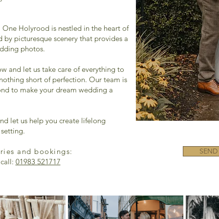
 One Holyrood is nestled in the heart of
d by picturesque scenery that provides a
edding photos.
ow and let us take care of everything to
nothing short of perfection. Our team is
ond to make your dream wedding a
nd let us help you create lifelong
setting.
iries and bookings:
SEND
call:
01983 521717