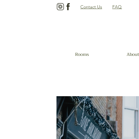
Contact Us
FAQ
Rooms
About