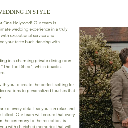
WEDDING IN STYLE
 at One Holyrood! Our team is
timate wedding experience in a truly
 with exceptional service and
ave your taste buds dancing with
ing in a charming private dining room
, "The Tool Shed", which boasts a
re.
ith you to create the perfect setting for
decorations to personalized touches that
y.
re of every detail, so you can relax and
 fullest. Our team will ensure that every
m the ceremony to the reception, is
 you with cherished memories that will