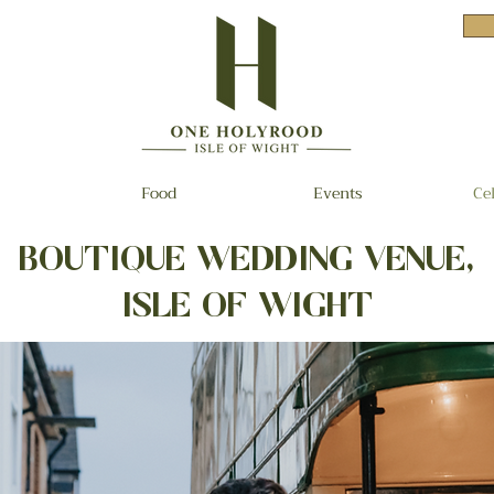
Food
Events
Ce
BOUTIQUE WEDDING VENUE,
ISLE OF WIGHT