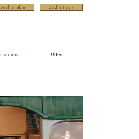
Book a Table
Book a Room
lebrations
Offers