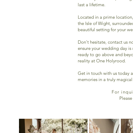
last a lifetime.
Located in a prime location,
the Isle of Wight, surrounde
beautiful setting for your w
Don't hesitate, contact us n
ensure your wedding day is 
ready to go above and bey
reality at One Holyrood.
Get in touch with us today a
memories in a truly magical 
For inqu
Please 