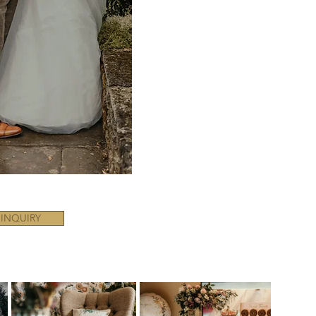
 INQUIRY