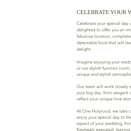
CELEBRATE YOUR 
Celebrate your special day
delighted to offer you an in
fabulous location, complete
delectable food that will le
delight.
Imagine enjoying your wedd
or our stylish function room
unique and stylish atmosphe
Our team will work closely w
your big day, from elegant 
reflect your unique love stor
At One Holyrood, we take ca
enjoy your special day to the
aspect of your wedding, fro
flawlessly executed, leaving