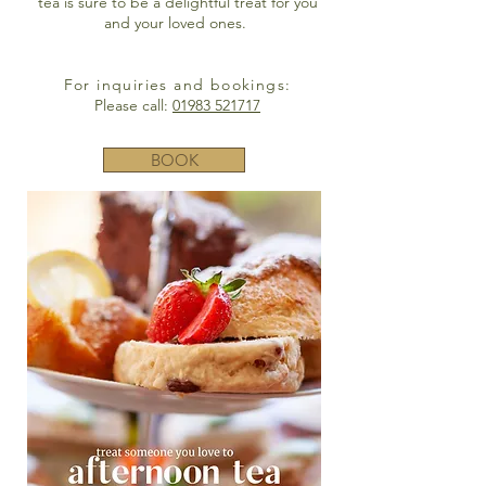
tea is sure to be a delightful treat for you
and your loved ones.
For inquiries and bookings:
Please call:
01983 521717
BOOK