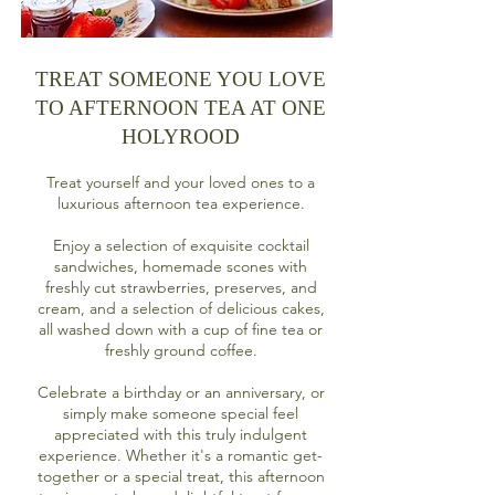
TREAT SOMEONE YOU LOVE
TO AFTERNOON TEA AT ONE
HOLYROOD
Treat yourself and your loved ones to a
luxurious afternoon tea experience.
Enjoy a selection of exquisite cocktail
sandwiches, homemade scones with
freshly cut strawberries, preserves, and
cream, and a selection of delicious cakes,
all washed down with a cup of fine tea or
freshly ground coffee.
Celebrate a birthday or an anniversary, or
simply make someone special feel
appreciated with this truly indulgent
experience. Whether it's a romantic get-
together or a special treat, this afternoon