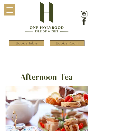
Book a Table
Book a Room
Afternoon Tea