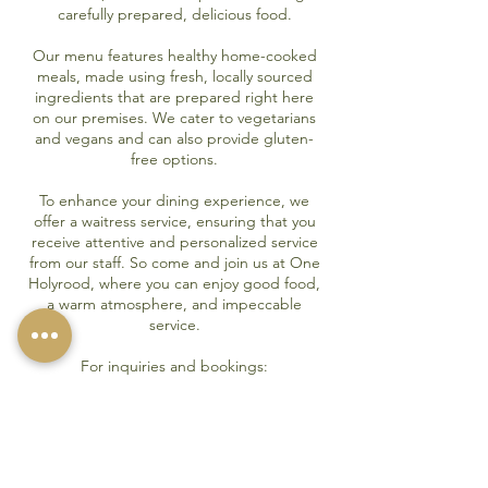
carefully prepared, delicious food.
Our menu features healthy home-cooked
meals, made using fresh, locally sourced
ingredients that are prepared right here
on our premises. We cater to vegetarians
and vegans and can also provide gluten-
free options.
To enhance your dining experience, we
offer a waitress service, ensuring that you
receive attentive and personalized service
from our staff. So come and join us at One
Holyrood, where you can enjoy good food,
a warm atmosphere, and impeccable
service.
For inquiries and bookings:
Please call:
01983 521717
Menu
Book a Table