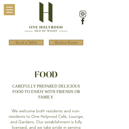
Book a Table
Book a Room
FOOD
CAREFULLY PREPARED DELICIOUS
FOOD TO ENJOY WITH FRIENDS OR
FAMILY.
We welcome both residents and non-
residents to One Holyrood Café, Lounge,
and Gardens. Our establishment is fully
licensed, and we take pride in serving