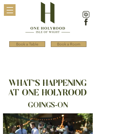
Book a Table
Book a Room
WHAT’S HAPPENING
AT ONE HOLYROOD
GOINGS-ON