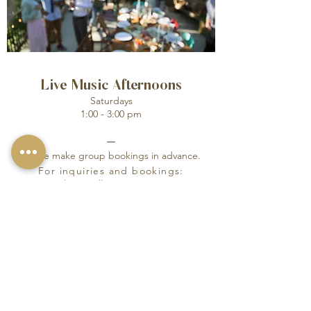
Live Music Afternoons
Saturdays
1:00 - 3:00 pm
_
Please make group bookings in advance.
For inquiries and bookings:
Please call:
01983 521717
SEND INQUIRY
© 2024 ONE HOLYROOD
LTD