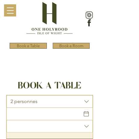
Book a Table
Book a Room
BOOK A TABLE
2 personnes