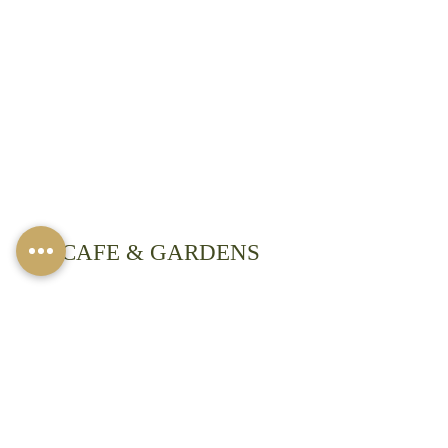
​CAFE & GARDENS
We are open:
8 am -3 pm Mon-Fri
8 am- 4 pm Saturdays
(extended summer hours)
Closed on Sundays except for Private
Events