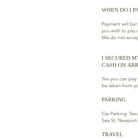
WHEN DO I P
Payment will be t
you wish to pay 
We do not acce
I SECURED M
CASH ON ARR
Yes you can pay 
be taken from yo
PARKING
Car Parking. Two 
Sea St, Newport
TRAVEL