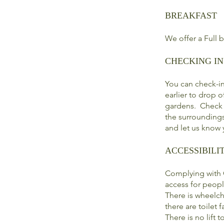
BREAKFAST
We offer a Full 
CHECKING IN
You can check-i
earlier to drop 
gardens. Check o
the surroundings
and let us know y
ACCESSIBILI
Complying with C
access for peopl
There is wheelch
there are toilet fa
There is no lift