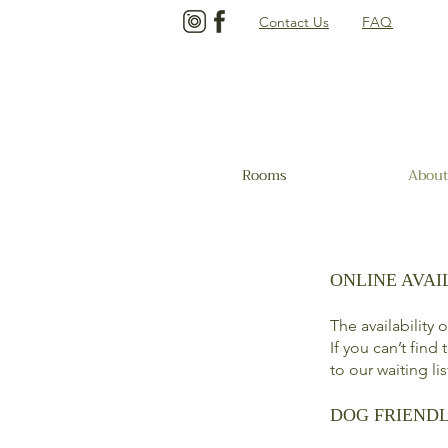
Contact Us
FAQ
Rooms
About
ONLINE AVAI
The availability
If you can’t find
to our waiting li
DOG FRIEND