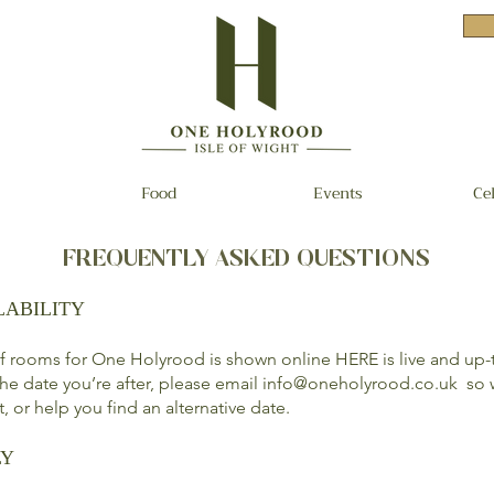
Food
Events
Ce
FREQUENTLY ASKED QUESTIONS
LABILITY
 of rooms for One Holyrood is shown online
HERE
is live and up-
 the date you’re after, please email
info@oneholyrood.co.uk
so w
st, or help you find an alternative date.
LY