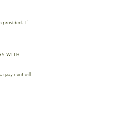
ls provided. If
AY WITH
or payment will