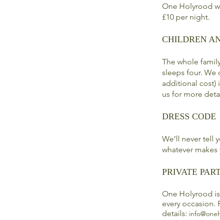
One Holyrood we
£10 per night.
CHILDREN A
The whole famil
sleeps four. We 
additional cost)
us for more deta
DRESS CODE
We’ll never tell
whatever makes 
PRIVATE PART
One Holyrood is 
every occasion. 
details:
info@oneh