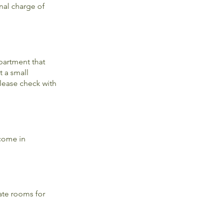
nal charge of
partment that
t a small
Please check with
 come in
ate rooms for