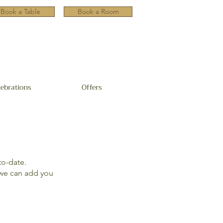
Book a Table
Book a Room
lebrations
Offers
to-date.
e can add you