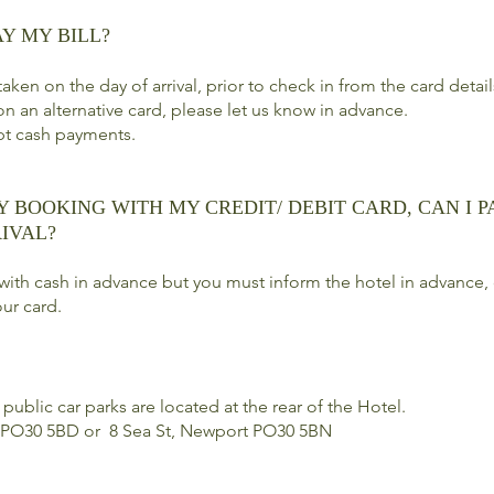
AY MY BILL?
aken on the day of arrival, prior to check in from the card detai
on an alternative card, please let us know in advance.
pt cash payments.
Y BOOKING WITH MY CREDIT/ DEBIT CARD, CAN I P
IVAL?
with cash in advance but you must inform the hotel in advance, 
ur card.
public car parks are located at the rear of the Hotel.
 PO30 5BD or 8 Sea St, Newport PO30 5BN