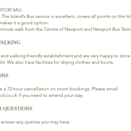
 PO30 5AU.
 The Island’s Bus service is excellent, covers all points on the I
 makes it a good option.
 minute walk from the Centre of Newport and Newport Bus Term
WALKING
 and walking-friendly establishment and are very happy to store
ht. We also have facilities for drying clothes and boots.
ONS
e a 72-hour cancellation on room bookings. Please email
od.co.uk
if you need to amend your stay.
R QUESTIONS
 answer any queries you may have.