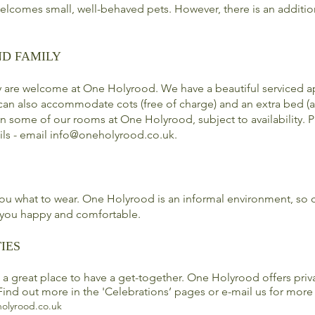
lcomes small, well-behaved pets. However, there is an additio
ND FAMILY
y are welcome at One Holyrood. We have a beautiful serviced a
can also accommodate cots (free of charge) and an extra bed (a
 in some of our
rooms
at One Holyrood, subject to availability. 
ils - email
info@oneholyrood.co.uk
.
 you what to wear. One Holyrood is an informal environment, so
you happy and comfortable.
IES
a great place to have a get-together. One Holyrood offers priv
Find out more in the 'Celebrations’ pages or e-mail us for more
olyrood.co.uk