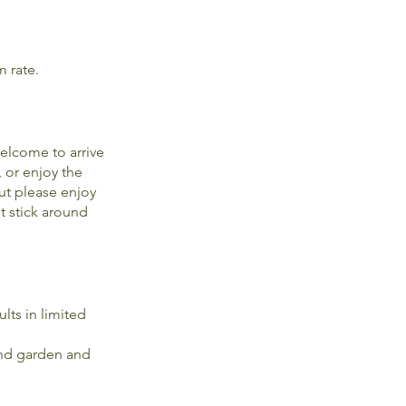
m rate.
elcome to arrive
, or enjoy the
ut please enjoy
t stick around
lts in limited
 and garden and