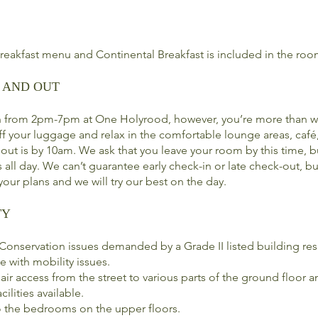
breakfast menu and Continental Breakfast is included in the roo
 AND OUT
n from 2pm-7pm at One Holyrood, however, you’re more than w
off your luggage and relax in the comfortable lounge areas, café
ut is by 10am. We ask that you leave your room by this time, b
 all day. We can’t guarantee early check-in or late check-out, bu
our plans and we will try our best on the day.
TY
onservation issues demanded by a Grade II listed building resu
e with mobility issues.
air access from the street to various parts of the ground floor
cilities available.
 to the bedrooms on the upper floors.