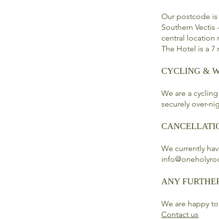
Our postcode is
Southern Vectis -
central location
The Hotel is a 7
CYCLING & 
We are a cycling
securely over-nig
CANCELLATI
We currently hav
info@oneholyro
ANY FURTHE
We are happy to
Contact us