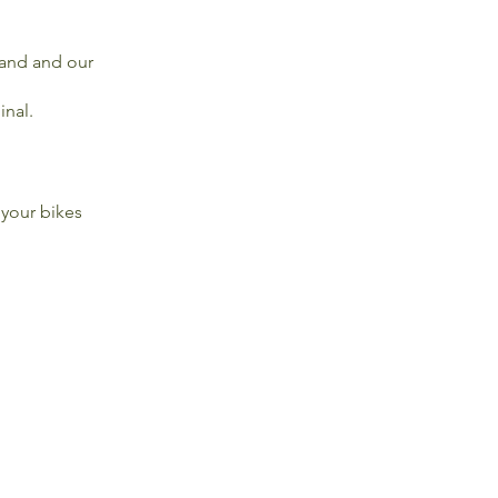
sland and our
inal.
 your bikes