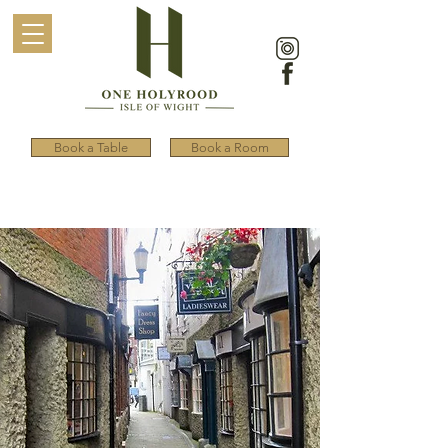
Book a Table
Book a Room