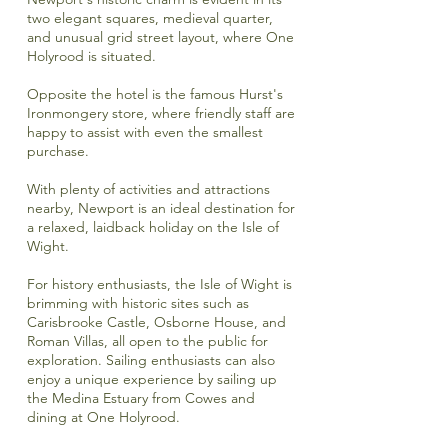
two elegant squares, medieval quarter,
and unusual grid street layout, where One
Holyrood is situated.
Opposite the hotel is the famous
Hurst's
Ironmongery store
, where friendly staff are
happy to assist with even the smallest
purchase.
With plenty of activities and attractions
nearby, Newport is an ideal destination for
a relaxed, laidback holiday on the Isle of
Wight.
For history enthusiasts, the Isle of Wight is
brimming with historic sites such as
Carisbrooke Castle,
Osborne House,
and
Roman Villas, all open to the public for
exploration. Sailing enthusiasts can also
enjoy a unique experience by sailing up
the Medina Estuary from Cowes and
dining at One Holyrood.