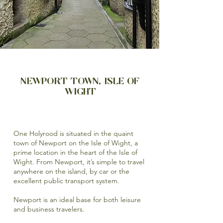
NEWPORT TOWN, ISLE OF
WIGHT
One Holyrood is situated in the quaint
town of Newport on the Isle of Wight, a
prime location in the heart of the Isle of
Wight. From Newport, it’s simple to travel
anywhere on the island, by car or the
excellent public transport system.
Newport is an ideal base for both leisure
and business travelers.