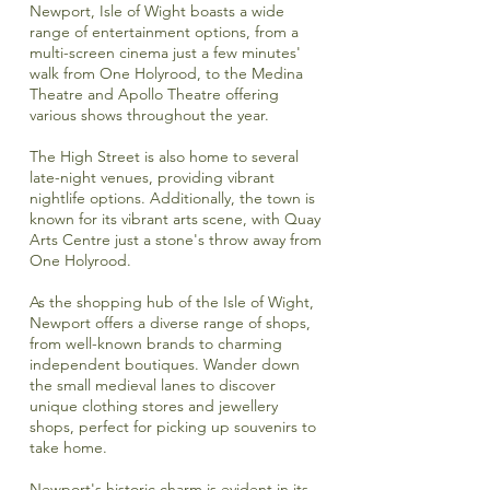
Newport, Isle of Wight boasts a wide
range of entertainment options, from a
multi-screen cinema
just a few minutes'
walk from One Holyrood, to the
Medina
Theatre
and
Apollo Theatre
offering
various shows throughout the year.
The High Street is also home to several
late-night venues, providing vibrant
nightlife options. Additionally, the town is
known for its vibrant arts scene, with
Quay
Arts Centre
just a stone's throw away from
One Holyrood.
As the shopping hub of the Isle of Wight,
Newport offers a diverse range of shops,
from well-known brands to charming
independent boutiques. Wander down
the small medieval lanes to discover
unique clothing stores and jewellery
shops, perfect for picking up souvenirs to
take home.
Newport's historic charm is evident in its