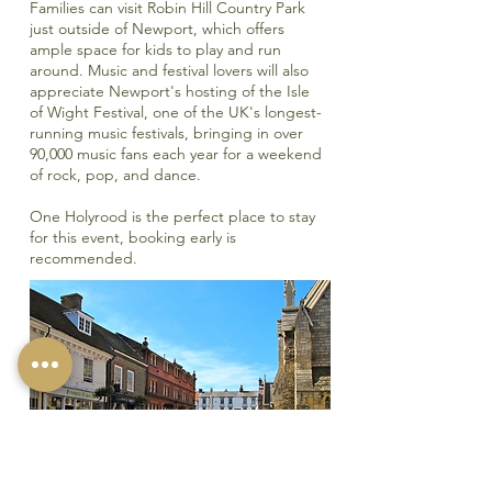
Families can visit
Robin Hill Country Park
just outside of Newport, which offers
ample space for kids to play and run
around. Music and festival lovers will also
appreciate Newport's hosting of the
Isle
of Wight Festival,
one of the UK's longest-
running music festivals, bringing in over
90,000 music fans each year for a weekend
of rock, pop, and dance.
One Holyrood is the perfect place to stay
for this event, booking early is
recommended.