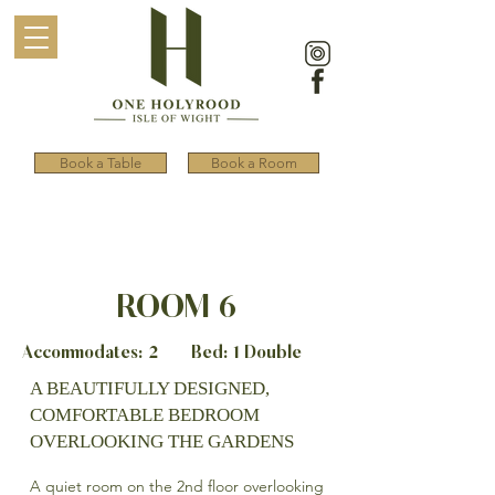
Book a Table
Book a Room
ROOM 6
Accommodates: 2 Bed: 1 Double
A BEAUTIFULLY DESIGNED,
COMFORTABLE BEDROOM
OVERLOOKING THE GARDENS
A quiet room on the 2nd floor overlooking