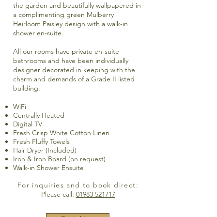
the garden and beautifully wallpapered in
a complimenting green Mulberry
Heirloom Paisley design with a walk-in
shower en-suite.
All our rooms have private en-suite
bathrooms and have been individually
designer decorated in keeping with the
charm and demands of a Grade II listed
building.
WiFi
Centrally Heated
Digital TV
Fresh Crisp White Cotton Linen
Fresh Fluffy Towels
Hair Dryer (Included)
Iron & Iron Board (on request)
Walk-in Shower Ensuite
For inquiries and to book direct:
Please call:
01983 521717