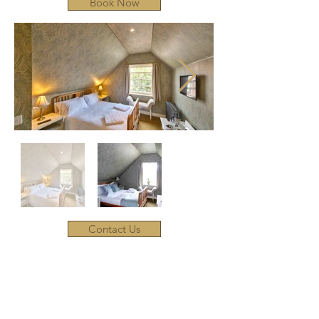
Book Now
Contact Us