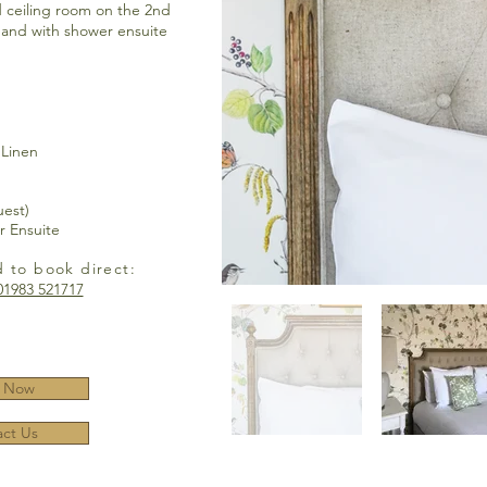
 ceiling room on the 2nd
h and with shower ensuite
 Linen
uest)
r Ensuite
d to book direct:
01983 521717
 Now
ct Us