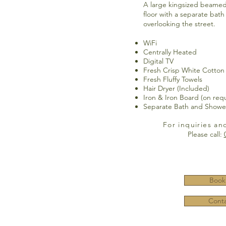
A large kingsized beamed
floor with a separate bat
overlooking the street.
WiFi
Centrally Heated
Digital TV
Fresh Crisp White Cotton
Fresh Fluffy Towels
Hair Dryer (Included)
Iron & Iron Board (on req
Separate Bath and Showe
For inquiries an
Please call:
Book
Conta