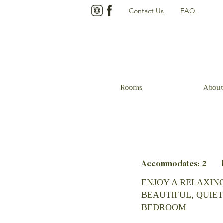
Contact Us
FAQ
Rooms
About
Accommodates: 2 Be
ENJOY A RELAXING
BEAUTIFUL, QUIET
BEDROOM