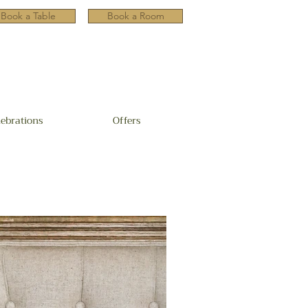
Book a Table
Book a Room
lebrations
Offers