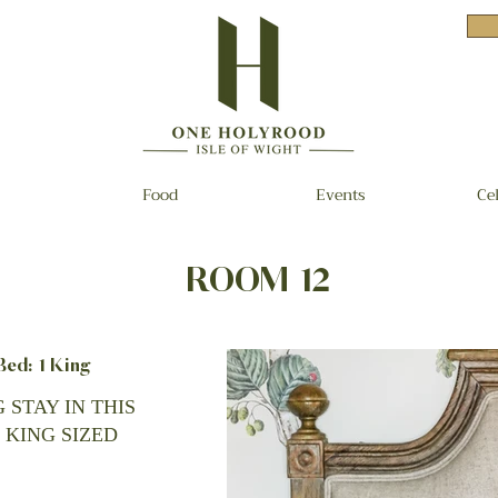
Food
Events
Ce
ROOM 12
d: 1 King
 STAY IN THIS
 KING SIZED