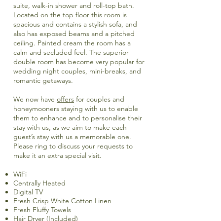
suite, walk-in shower and roll-top bath.
Located on the top floor this room is
spacious and contains a stylish sofa, and
also has exposed beams and a pitched
ceiling. Painted cream the room has a
calm and secluded feel. The superior
double room has become very popular for
wedding night couples, mini-breaks, and
romantic getaways.
We now have
offers
for couples and
honeymooners staying with us to enable
them to enhance and to personalise their
stay with us, as we aim to make each
guest’s stay with us a memorable one.
Please ring to discuss your requests to
make it an extra special visit.
WiFi
Centrally Heated
Digital TV
Fresh Crisp White Cotton Linen
Fresh Fluffy Towels
Hair Dryer (Included)