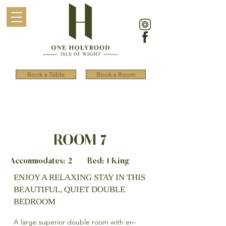
Book a Table
Book a Room
ROOM 7
Accommodates: 2 Bed: 1 King
ENJOY A RELAXING STAY IN THIS
BEAUTIFUL, QUIET DOUBLE
BEDROOM
A large superior double room with en-