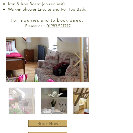
Iron & Iron Board (on request)
Walk-in Shower Ensuite and Roll Top Bath.
For inquiries and to book direct:
Please call:
01983 521717
Book Now