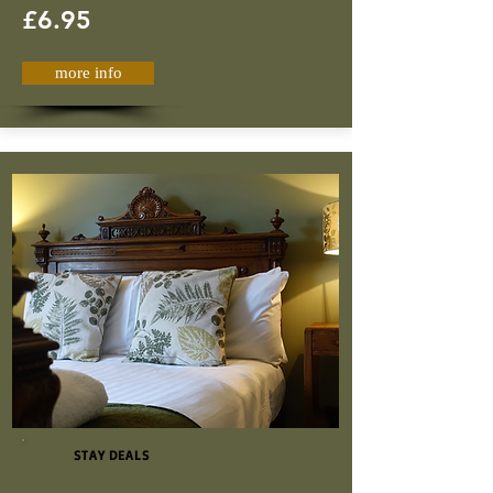
£6.95
more info
STAY DEALS