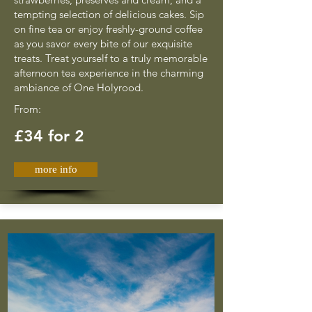
tempting selection of delicious cakes. Sip
on fine tea or enjoy freshly-ground coffee
as you savor every bite of our exquisite
treats. Treat yourself to a truly memorable
afternoon tea experience in the charming
ambiance of One Holyrood.
From:
£34 for 2
more info