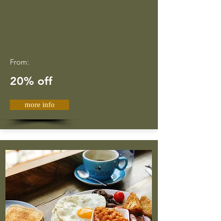
From:
20% off
more info