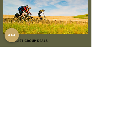
CYCLIST GROUP DEALS
Looking for the perfect destination for a
cycling getaway? Look no further than
One Holyrood on the beautiful Isle of
Wight! We offer great deals for groups of
cyclists, making us the ideal choice for
your next group cycling adventure.
At One Holyrood, we understand the
needs of cyclists, which is why we provide
secure bike sheds to safely store your
bikes during your stay. Whether you're a
seasoned cyclist or new to the sport, our
accommodations are well-equipped to