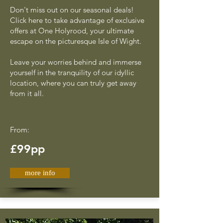
Don't miss out on our seasonal deals!
Click here to take advantage of exclusive
offers at One Holyrood, your ultimate
escape on the picturesque Isle of Wight.
Leave your worries behind and immerse
yourself in the tranquility of our idyllic
location, where you can truly get away
from it all.
From:
£99pp
more info