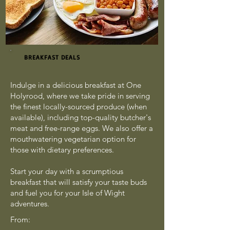
BREAKFAST DEALS
Indulge in a delicious breakfast at One
Holyrood, where we take pride in serving
the finest locally-sourced produce (when
available), including top-quality butcher's
meat and free-range eggs. We also offer a
mouthwatering vegetarian option for
those with dietary preferences.
Start your day with a scrumptious
breakfast that will satisfy your taste buds
and fuel you for your Isle of Wight
adventures.
From: