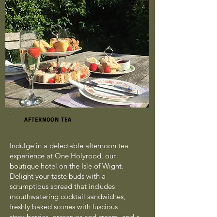
AFTERNOON TEA
Indulge in a delectable afternoon tea
experience at One Holyrood, our
boutique hotel on the Isle of Wight.
Delight your taste buds with a
scrumptious spread that includes
mouthwatering cocktail sandwiches,
freshly baked scones with luscious
strawberries, preserves and cream, and a