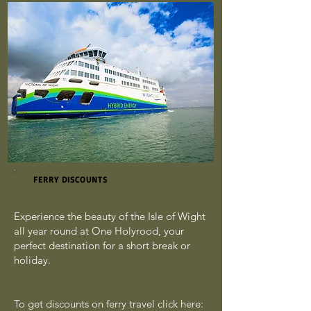
FERRY DISCOUNTS
Experience the beauty of the Isle of Wight
all year round at One Holyrood, your
perfect destination for a short break or
holiday.
To get discounts on ferry travel click here: