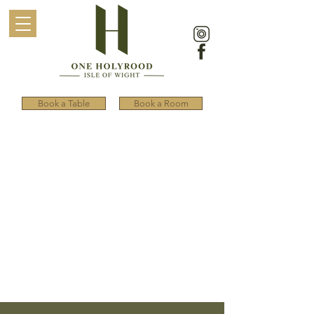
Book a Table
Book a Room
ONE HOLYROOD
OFFERS
Discover deals on food,
accommodation, special seasonal
offers, and ferry discounts to reach
the picturesque Isle of Wight.