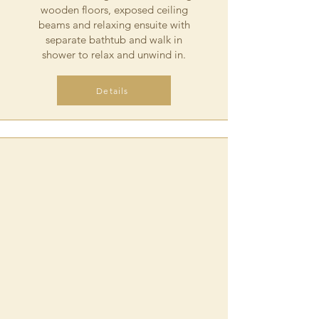
wooden floors, exposed ceiling
beams and relaxing ensuite with
separate bathtub and walk in
shower to relax and unwind in.
Details