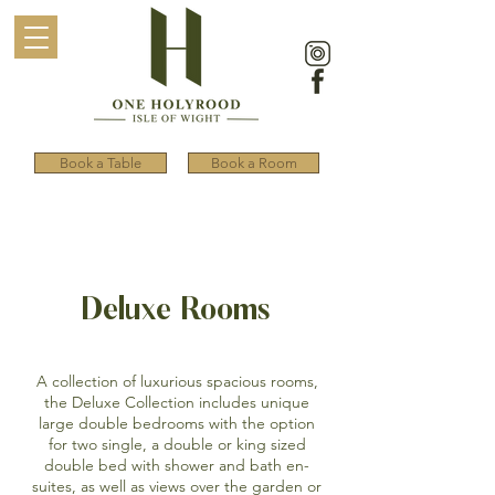
Book a Table
Book a Room
Deluxe Rooms
A collection of luxurious spacious rooms,
the Deluxe Collection includes unique
large double bedrooms with the option
for two single, a double or king sized
double bed with shower and bath en-
suites, as well as views over the garden or