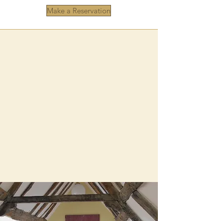
Make a Reservation