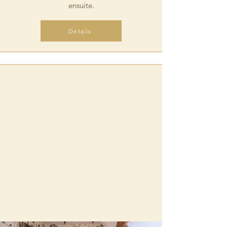
ensuite
.
Details