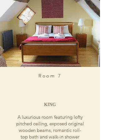
Room 7
KING
A luxurious room featuring lofty
pitched ceiling, exposed original
wooden beams, romantic roll-
top bath and walk-in shower