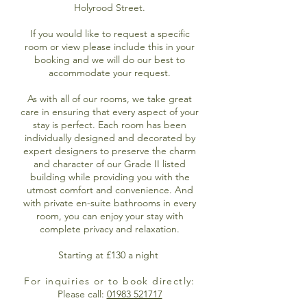
Holyrood Street.
If you would like to request a specific
room or view please include this in your
booking and we will do our best to
accommodate your request.
As with all of our rooms, we take great
care in ensuring that every aspect of your
stay is perfect. Each room has been
individually designed and decorated by
expert designers to preserve the charm
and character of our Grade II listed
building while providing you with the
utmost comfort and convenience. And
with private en-suite bathrooms in every
room, you can enjoy your stay with
complete privacy and relaxation.
Starting at £130 a night
For inquiries or to book directly:
Please call:
01983 521717