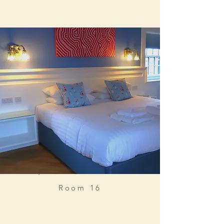
Room 16