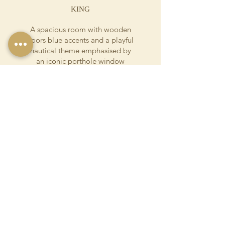
KING
A spacious room with wooden
floors blue accents and a playful
nautical theme emphasised by
an iconic porthole window
overlooking the garden. The
ensuite has a walk-in shower,
separate bathtub with a playful
orange abstract pattern.
Details