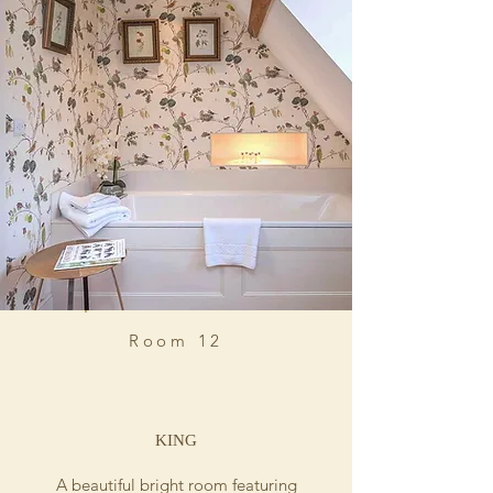
Room 12
KING
A beautiful bright room featuring