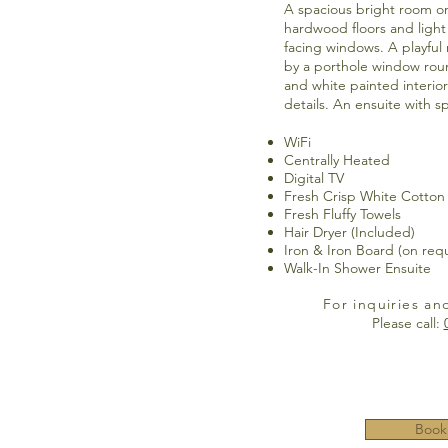
A spacious bright room on 
hardwood floors and light
facing windows. A playful
by a porthole window rou
and white painted interio
details. An ensuite with s
WiFi
Centrally Heated
Digital TV
Fresh Crisp White Cotton
Fresh Fluffy Towels
Hair Dryer (Included)
Iron & Iron Board (on req
Walk-In Shower Ensuite
For inquiries an
Please call:
Book