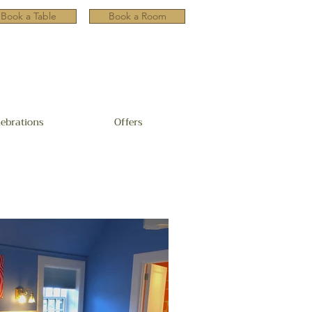
Book a Table
Book a Room
lebrations
Offers