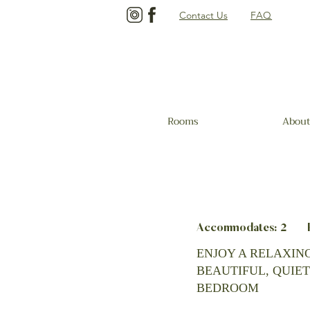
Contact Us
FAQ
Rooms
About
Accommodates: 2 Be
ENJOY A RELAXING
BEAUTIFUL, QUIET
BEDROOM