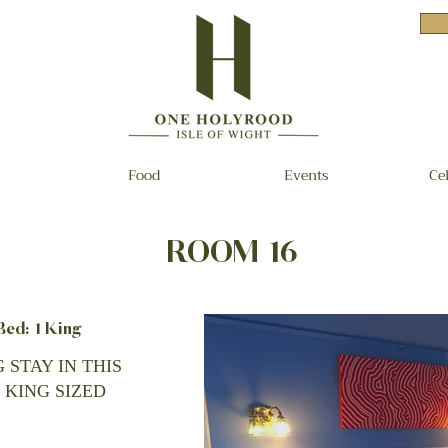
Food
Events
Ce
ROOM 16
d: 1 King
 STAY IN THIS
 KING SIZED