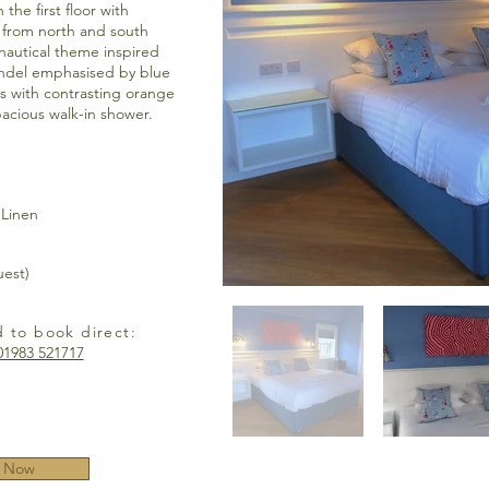
the first floor with
 from north and south
 nautical theme inspired
ndel emphasised by blue
rs with contrasting orange
pacious walk-in shower.
 Linen
uest)
d to book direct:
01983 521717
 Now