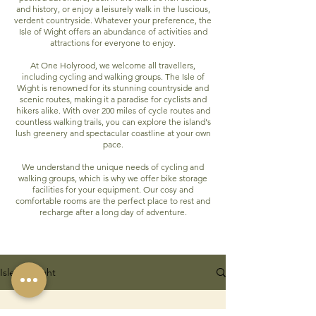
and history, or enjoy a leisurely walk in the luscious,
verdent countryside. Whatever your preference, the
Isle of Wight offers an abundance of activities and
attractions for everyone to enjoy.
At One Holyrood, we welcome all travellers,
including cycling and walking groups. The Isle of
Wight is renowned for its stunning countryside and
scenic routes, making it a paradise for cyclists and
hikers alike. With over 200 miles of cycle routes and
countless walking trails, you can explore the island's
lush greenery and spectacular coastline at your own
pace.
We understand the unique needs of cycling and
walking groups, which is why we offer bike storage
facilities for your equipment. Our cosy and
comfortable rooms are the perfect place to rest and
recharge after a long day of adventure.
Isle of Wight