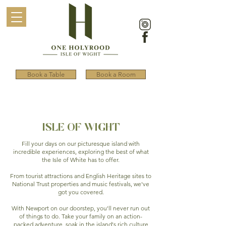
Book a Table
Book a Room
ISLE OF WIGHT
Fill your days on our picturesque island with
incredible experiences, exploring the best of what
the Isle of White has to offer.
From tourist attractions and English Heritage sites to
National Trust properties and music festivals, we've
got you covered.
With Newport on our doorstep, you'll never run out
of things to do. Take your family on an action-
packed adventure, soak in the island's rich culture