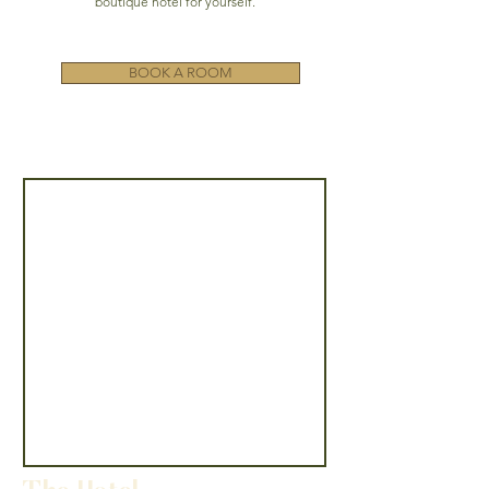
boutique hotel for yourself.
BOOK A ROOM