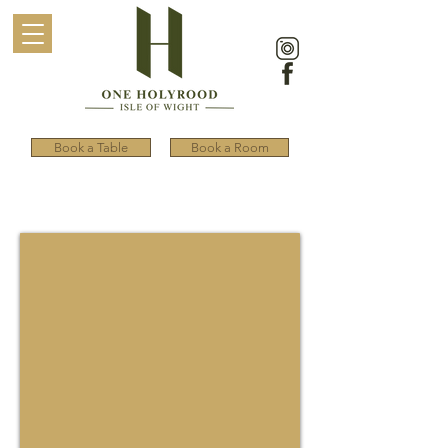
Book a Table
Book a Room