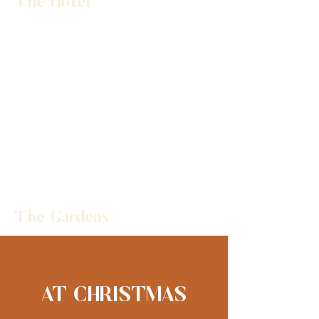
The Hotel
The Gardens
AT CHRISTMAS