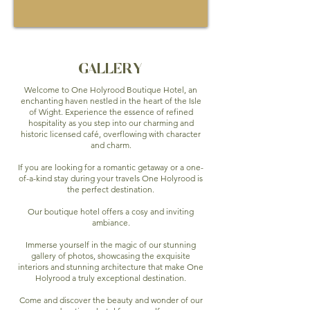
GALLERY
Welcome to One Holyrood Boutique Hotel, an
enchanting haven nestled in the heart of the Isle
of Wight. Experience the essence of refined
hospitality as you step into our charming and
historic licensed café, overflowing with character
and charm.
If you are looking for a romantic getaway or a one-
of-a-kind stay during your travels One Holyrood is
the perfect destination.
Our boutique hotel offers a cosy and inviting
ambiance.
Immerse yourself in the magic of our stunning
gallery of photos, showcasing the exquisite
interiors and stunning architecture that make One
Holyrood a truly exceptional destination.
Come and discover the beauty and wonder of our