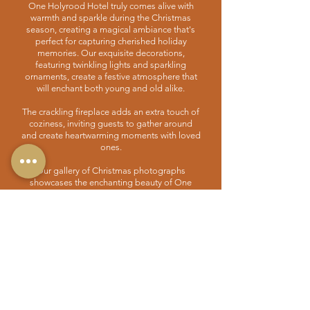
One Holyrood Hotel truly comes alive with
warmth and sparkle during the Christmas
season, creating a magical ambiance that's
perfect for capturing cherished holiday
memories. Our exquisite decorations,
featuring twinkling lights and sparkling
ornaments, create a festive atmosphere that
will enchant both young and old alike.
The crackling fireplace adds an extra touch of
coziness, inviting guests to gather around
and create heartwarming moments with loved
ones.
Our gallery of Christmas photographs
showcases the enchanting beauty of One
Holyrood Hotel during the holiday season.
From beautifully adorned Christmas trees to
festive table settings, you can browse through
the stunning images that capture the festive
spirit that permeates our hotel during this
special time of the year. Whether you're
planning a family gathering, a romantic
getaway, or a festive celebration with friends,
One Holyrood Hotel is the perfect venue to