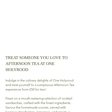
TREAT SOMEONE YOU LOVE TO
AFTERNOON TEA AT ONE
HOLYROOD
Indulge in the culinary delights of One Holyrood
and treat yourself to a sumptuous Afternoon Tea
experience from £50 for two!
Feast on a mouth-watering selection of cocktail
sandwiches, crafted with the finest ingredients.
Savour the homemade scones, served with
luscious strawberries, preserves, and cream, a