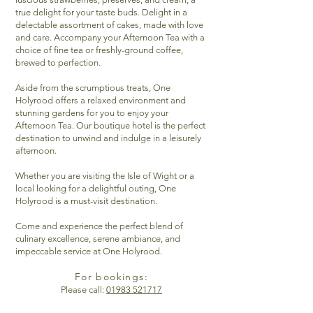
true delight for your taste buds. Delight in a
delectable assortment of cakes, made with love
and care. Accompany your Afternoon Tea with a
choice of fine tea or freshly-ground coffee,
brewed to perfection.
Aside from the scrumptious treats, One
Holyrood offers a relaxed environment and
stunning gardens for you to enjoy your
Afternoon Tea. Our boutique hotel is the perfect
destination to unwind and indulge in a leisurely
afternoon.
Whether you are visiting the Isle of Wight or a
local looking for a delightful outing, One
Holyrood is a must-visit destination.
Come and experience the perfect blend of
culinary excellence, serene ambiance, and
impeccable service at One Holyrood.
For bookings:
Please call:
01983 521717