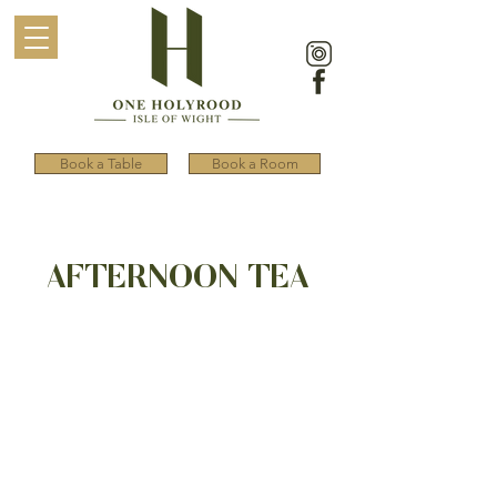
Book a Table
Book a Room
AFTERNOON TEA