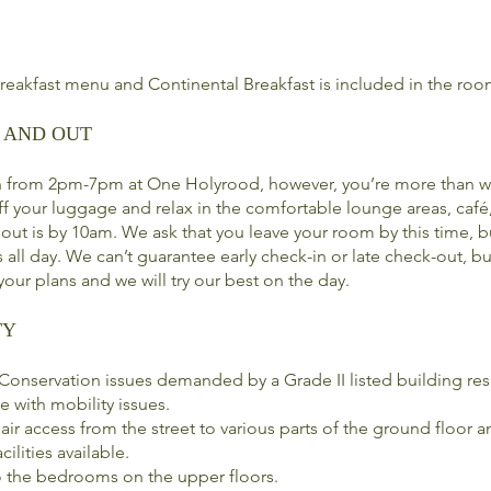
breakfast menu and Continental Breakfast is included in the roo
 AND OUT
n from 2pm-7pm at One Holyrood, however, you’re more than w
off your luggage and relax in the comfortable lounge areas, café
ut is by 10am. We ask that you leave your room by this time, b
 all day. We can’t guarantee early check-in or late check-out, bu
our plans and we will try our best on the day.
TY
onservation issues demanded by a Grade II listed building resu
e with mobility issues.
air access from the street to various parts of the ground floor
cilities available.
 to the bedrooms on the upper floors.