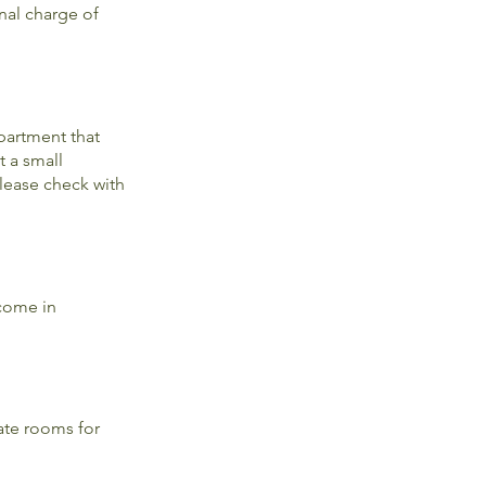
nal charge of
partment that
t a small
Please check with
 come in
ate rooms for