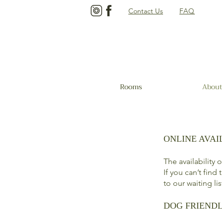
Contact Us
FAQ
Rooms
About
ONLINE AVAI
The availability
If you can’t find
to our waiting li
DOG FRIEND