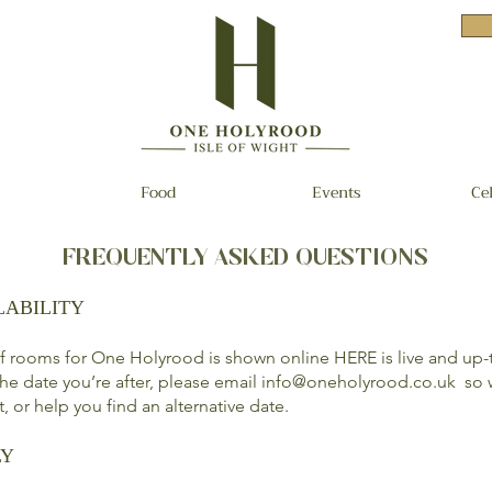
Food
Events
Ce
FREQUENTLY ASKED QUESTIONS
LABILITY
 of rooms for One Holyrood is shown online
HERE
is live and up-
 the date you’re after, please email
info@oneholyrood.co.uk
so w
st, or help you find an alternative date.
LY