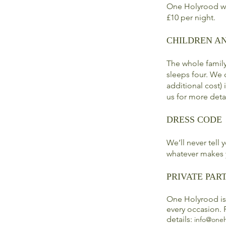
One Holyrood we
£10 per night.
CHILDREN A
The whole famil
sleeps four. We 
additional cost)
us for more deta
DRESS CODE
We’ll never tell
whatever makes 
PRIVATE PART
One Holyrood is 
every occasion. 
details:
info@oneh