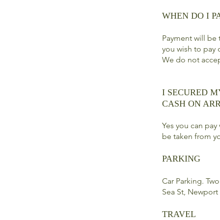
WHEN DO I P
Payment will be t
you wish to pay 
We do not acce
I SECURED M
CASH ON ARR
Yes you can pay 
be taken from yo
PARKING
Car Parking. Two 
Sea St, Newport
TRAVEL