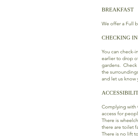
BREAKFAST
We offer a Full 
CHECKING IN
You can check-i
earlier to drop 
gardens. Check o
the surroundings
and let us know y
ACCESSIBILI
Complying with C
access for peopl
There is wheelch
there are toilet fa
There is no lift