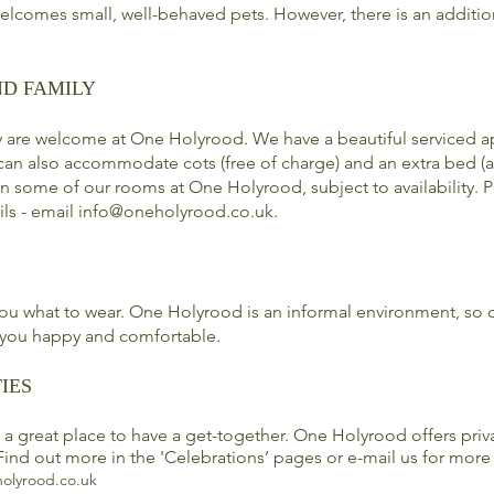
lcomes small, well-behaved pets. However, there is an additio
ND FAMILY
y are welcome at One Holyrood. We have a beautiful serviced a
can also accommodate cots (free of charge) and an extra bed (a
 in some of our
rooms
at One Holyrood, subject to availability. 
ils - email
info@oneholyrood.co.uk
.
 you what to wear. One Holyrood is an informal environment, so
you happy and comfortable.
IES
a great place to have a get-together. One Holyrood offers priv
Find out more in the 'Celebrations’ pages or e-mail us for more
olyrood.co.uk