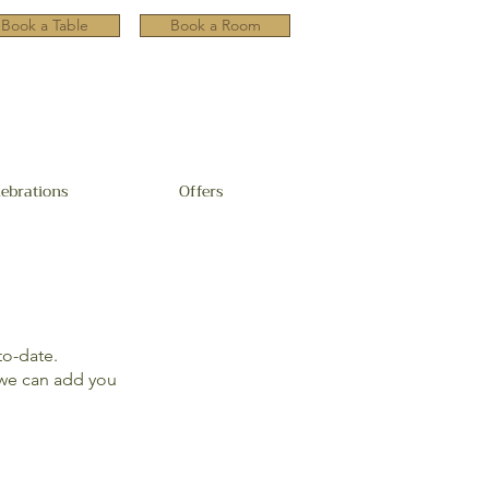
Book a Table
Book a Room
lebrations
Offers
to-date.
e can add you