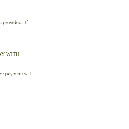
ls provided. If
AY WITH
or payment will