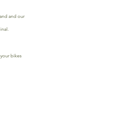
sland and our
inal.
 your bikes