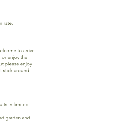
m rate.
elcome to arrive
, or enjoy the
ut please enjoy
t stick around
lts in limited
 and garden and