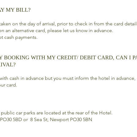
AY MY BILL?
aken on the day of arrival, prior to check in from the card detai
on an alternative card, please let us know in advance.
pt cash payments.
Y BOOKING WITH MY CREDIT/ DEBIT CARD, CAN I P
IVAL?
with cash in advance but you must inform the hotel in advance, 
ur card.
public car parks are located at the rear of the Hotel.
 PO30 5BD or 8 Sea St, Newport PO30 5BN