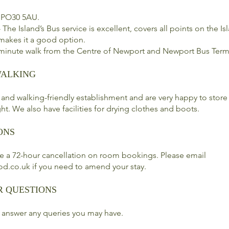
 PO30 5AU.
 The Island’s Bus service is excellent, covers all points on the I
 makes it a good option.
 minute walk from the Centre of Newport and Newport Bus Term
WALKING
 and walking-friendly establishment and are very happy to store
ht. We also have facilities for drying clothes and boots.
ONS
e a 72-hour cancellation on room bookings. Please email
od.co.uk
if you need to amend your stay.
R QUESTIONS
 answer any queries you may have.