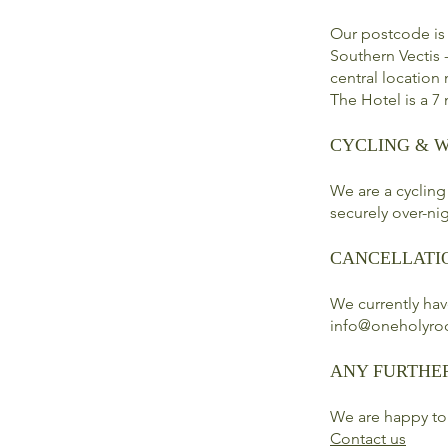
Our postcode is
Southern Vectis -
central location
The Hotel is a 7
CYCLING & 
We are a cycling
securely over-nig
CANCELLATI
We currently hav
info@oneholyro
ANY FURTHE
We are happy to
Contact us