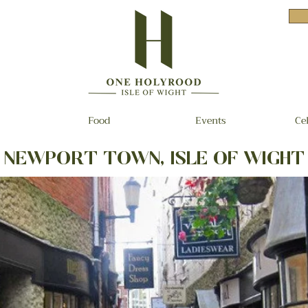
Food
Events
Ce
NEWPORT TOWN, ISLE OF WIGHT