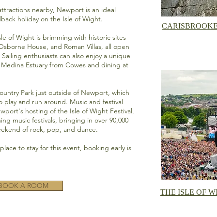
 attractions nearby, Newport is an ideal
idback holiday on the Isle of Wight.
CARISBROOKE
sle of Wight is brimming with historic sites
Osborne House,
and Roman Villas, all open
. Sailing enthusiasts can also enjoy a unique
e Medina Estuary from Cowes and dining at
Country Park
just outside of Newport, which
o play and run around. Music and festival
ewport's hosting of the
Isle of Wight Festival,
ng music festivals, bringing in over 90,000
weekend of rock, pop, and dance.
lace to stay for this event, booking early is
BOOK A ROOM
THE ISLE OF W