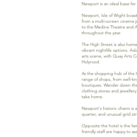
Newport is an ideal base for 
Newport, Isle of Wight boast
from a
multi-screen cinema
j
to the
Medina Theatre
and
A
throughout the year.
The High Street is also home
vibrant nightlife options. Add
arts scene, with
Quay Arts C
Holyrood.
As the shopping hub of the I
range of shops, from well-
boutiques. Wander down the 
clothing stores and jewellery
take home.
Newport's historic charm is 
quarter, and unusual grid st
Opposite the hotel is the f
friendly staff are happy to a