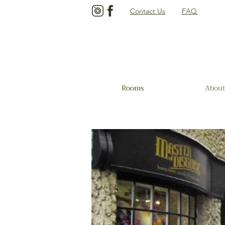
Contact Us
FAQ
Rooms
About