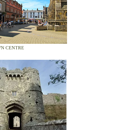
N CENTRE