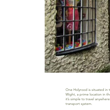
One Holyrood is situated in 
Wight, a prime location in t
it’s simple to travel anywhere
transport system.