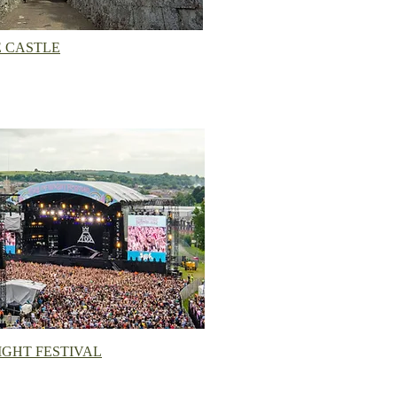
 CASTLE
IGHT FESTIVAL