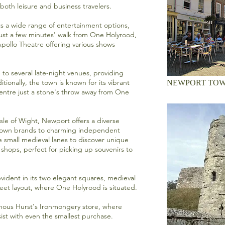
both leisure and business travelers.
s a wide range of entertainment options,
ust a few minutes' walk from One Holyrood,
pollo Theatre
offering various shows
 to several late-night venues, providing
itionally, the town is known for its vibrant
NEWPORT TOW
entre
just a stone's throw away from One
sle of Wight, Newport offers a diverse
known brands to charming independent
small medieval lanes to discover unique
 shops, perfect for picking up souvenirs to
evident in its two elegant squares, medieval
reet layout, where One Holyrood is situated.
amous
Hurst's Ironmongery store
, where
ssist with even the smallest purchase.