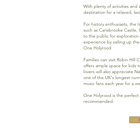
With plenty of activities and
destination for a relaxed, la
For history enthusiasts, the I
such as
Carisbrooke Castle,
to the public for exploration
experience by sailing up th
One Holyrood.
Families can visit
Robin Hill 
offers ample space for kids t
lovers will also appreciate N
one of the UK's longest-runni
music fans each year for a 
One Holyrood is the perfect p
recommended.