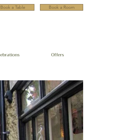
Book a Table
Book a Room
lebrations
Offers