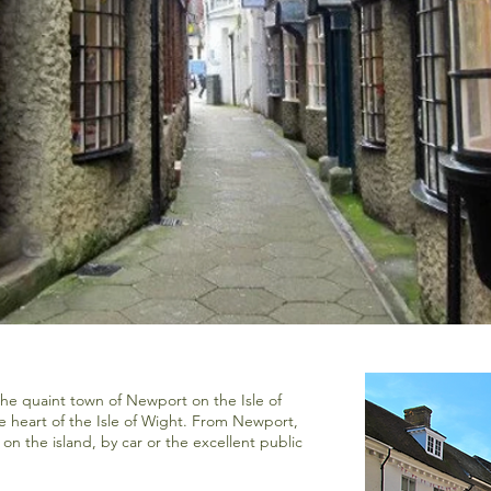
the quaint town of Newport on the Isle of
he heart of the Isle of Wight. From Newport,
 on the island, by car or the excellent public