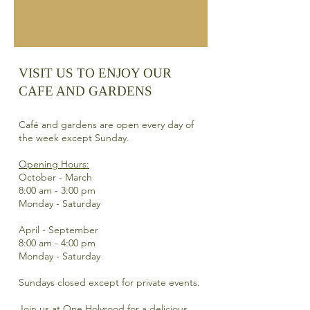
VISIT US TO ENJOY OUR
CAFE AND GARDENS​
Café and gardens are open every day of
the week except Sunday.
Opening Hours:
October - March
8:00 am - 3:00 pm
Monday - Saturday
April - September
8:00 am - 4:00 pm
Monday - Saturday
Sundays closed except for private events.
Join us at One Holyrood for a delicious