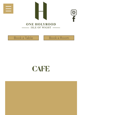
Book a Table
Book a Room
CAFE