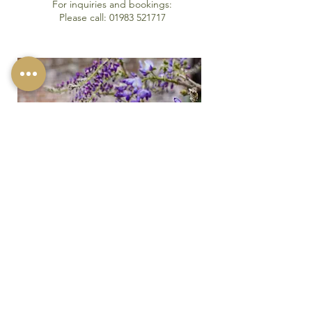
For inquiries and bookings:
Please call:
01983 521717