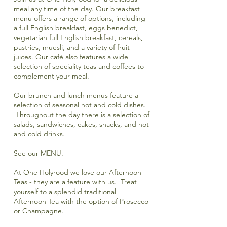
meal any time of the day. Our breakfast
menu offers a range of options, including
a full English breakfast, eggs benedict,
vegetarian full English breakfast, cereals,
pastries, muesli, and a variety of fruit
juices. Our café also features a wide
selection of speciality teas and coffees to
complement your meal.
Our brunch and lunch menus feature a
selection of seasonal hot and cold dishes.
Throughout the day there is a selection of
salads, sandwiches, cakes, snacks, and hot
and cold drinks.
See our
MENU.
At One Holyrood we love our
Afternoon
Teas
- they are a feature with us. Treat
yourself to a splendid traditional
A
fternoon Tea
with the option of Prosecco
or Champagne.