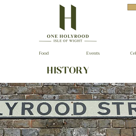
Food
Events
Ce
HISTORY