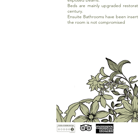
exposed beams.
Beds are mainly upgraded restorat
century.
Ensuite Bathrooms have been insert
the room is not compromised