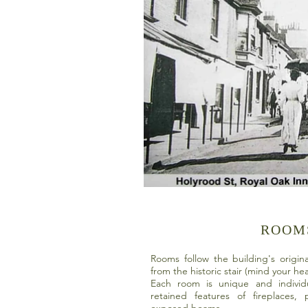
ROOM
Rooms follow the building's origin
from the historic stair (mind your h
Each room is unique and individ
retained features of fireplaces,