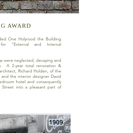
NG AWARD
ed One Holyrood the Building
or “External and Internal
ngs were neglected, decaying and
on. A 2-year total renovation &
rchitect, Richard Holden, of the
, and the interior designer David
bedroom hotel and consequently
d Street into a pleasant part of