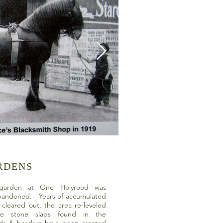
RDENS
e garden at One Holyrood was
bandoned. Years of accumulated
cleared out, the area re-leveled
e stone slabs found in the