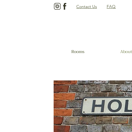
Contact Us
FAQ
Rooms
About