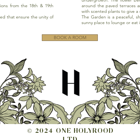
undergrowth. The flower be
ions from the 18th & 19th
around the paved terraces 
with scented plants to give a
ed that ensure the unity of
The Garden is a peaceful, s
sunny place to lounge or eat 
BOOK A ROOM
© 2024 ONE HOLYROOD
LTD