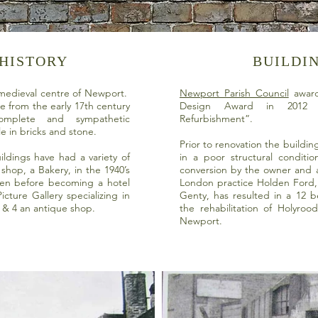
 HISTORY
BUILDI
 medieval centre of Newport.
Newport Parish Council
award
te from the early 17th century
Design Award in 2012 f
mplete and sympathetic
Refurbishment”.
le in bricks and stone.
Prior to renovation the buildi
ildings have had a variety of
in a poor structural conditi
shop, a Bakery, in the 1940’s
conversion by the owner and a
hen before becoming a hotel
London practice Holden Ford
cture Gallery specializing in
Genty, has resulted in a 12 
 & 4 an antique shop.
the rehabilitation of Holyroo
Newport.