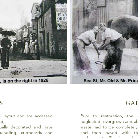
S
GA
al layout and are accessed
Prior to restoration, th
ead).
neglected, overgrown and a
ually decorated and have
waste had to be completely 
 panelling, cupboards and
and then paved with th