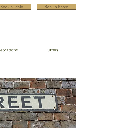
Book a Table
Book a Room
lebrations
Offers