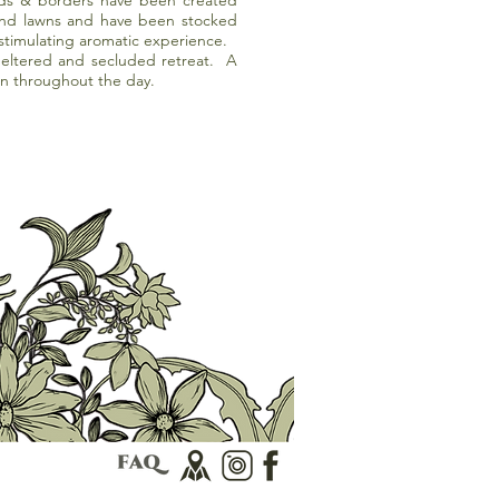
ds & borders have been created
and lawns and have been stocked
 stimulating aromatic experience.
heltered and secluded retreat. A
in throughout the day.