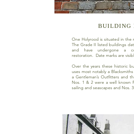
BUILDING
One Holyrood is situated in the
The Grade II listed buildings da
and have undergone a co
restoration. Date marks are visib
Over the years these historic bu
uses most notably a Blacksmiths 
a Gentleman’s Outfitters and t
Nos. 1 & 2 were a well known Pi
sailing and seascapes and Nos. 3