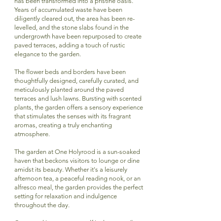
has been transformed into a pristine oasis.
Years of accumulated waste have been
diligently cleared out, the area has been re-
levelled, and the stone slabs found in the
undergrowth have been repurposed to create
paved terraces, adding a touch of rustic
elegance to the garden.
The flower beds and borders have been
thoughtfully designed, carefully curated, and
meticulously planted around the paved
terraces and lush lawns. Bursting with scented
plants, the garden offers a sensory experience
that stimulates the senses with its fragrant
aromas, creating a truly enchanting
atmosphere.
The garden at One Holyrood is a sun-soaked
haven that beckons visitors to lounge or dine
amidst its beauty. Whether it's a leisurely
afternoon tea, a peaceful reading nook, or an
alfresco meal, the garden provides the perfect
setting for relaxation and indulgence
throughout the day.