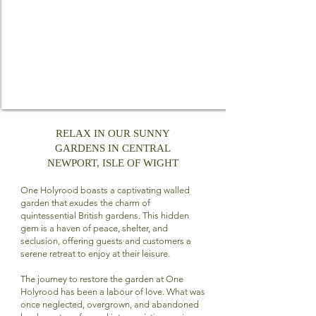
RELAX IN OUR SUNNY
GARDENS IN CENTRAL
NEWPORT, ISLE OF WIGHT
One Holyrood boasts a captivating walled
garden that exudes the charm of
quintessential British gardens. This hidden
gem is a haven of peace, shelter, and
seclusion, offering guests and customers a
serene retreat to enjoy at their leisure.
The journey to restore the garden at One
Holyrood has been a labour of love. What was
once neglected, overgrown, and abandoned