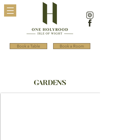
Book a Table
Book a Room
GARDENS