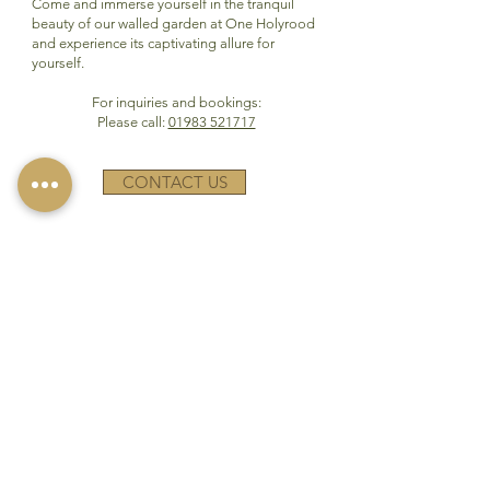
Come and immerse yourself in the tranquil
beauty of our walled garden at One Holyrood
and experience its captivating allure for
yourself.
For inquiries and bookings:
Please call:
01983 521717
CONTACT US