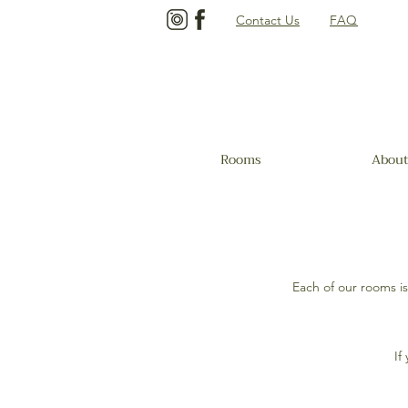
Contact Us
FAQ
Rooms
About
Each of our rooms i
If