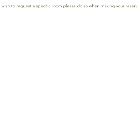
u wish to request a specific room please do so when making your reserv