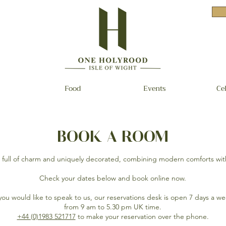
Food
Events
Ce
BOOK A ROOM
s full of charm and uniquely decorated, combining modern comforts wit
Check your dates below and book online now.
 you would like to speak to us, our reservations desk is open 7 days a w
from 9 am to 5.30 pm UK time.
+44 (0)1983 521717
to make your reservation over the phone.