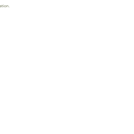
ation.