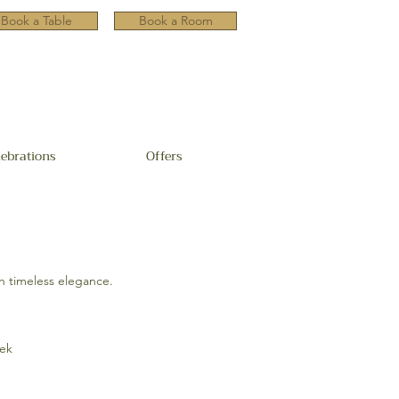
Book a Table
Book a Room
lebrations
Offers
h timeless elegance.
eek