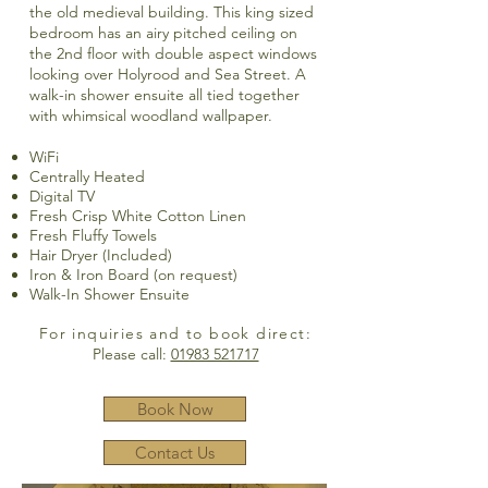
the old medieval building. This king sized
bedroom has an airy pitched ceiling on
the 2nd floor with double aspect windows
looking over Holyrood and Sea Street. A
walk-in shower ensuite all tied together
with whimsical woodland wallpaper.
WiFi
Centrally Heated
Digital TV
Fresh Crisp White Cotton Linen
Fresh Fluffy Towels
Hair Dryer (Included)
Iron & Iron Board (on request)
Walk-In Shower Ensuite
For inquiries and to book direct:
Please call:
01983 521717
Book Now
Contact Us