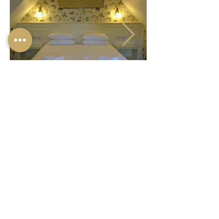
© 2024 ONE HOLYROOD
LTD