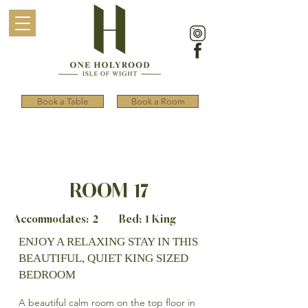
Book a Table
Book a Room
ROOM 17
Accommodates: 2 Bed: 1 King
ENJOY A RELAXING STAY IN THIS
BEAUTIFUL, QUIET KING SIZED
BEDROOM
A beautiful calm room on the top floor in