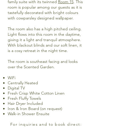
family suite with its twinned
Room 15
. This
room is popular among our guests as it is
tastefully decorated with bright colours
with cowparsley designed wallpaper.
The room also has a high pitched ceiling.
Light flows into this room in the daytime,
giving it a light and tranquil atmosphere.
With blackout blinds and our soft linen, it
is a cosy retreat in the night time.
The room is southeast facing and looks
over the Scented Garden.
WiFi
Centrally Heated
Digital TV
Fresh Crisp White Cotton Linen
Fresh Fluffy Towels
Hair Dryer Included
Iron & Iron Board (on request)
Walk-in Shower Ensuite
For inquiries and to book direct: