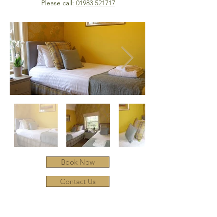
Please call:
01983 521717
Book Now
Contact Us