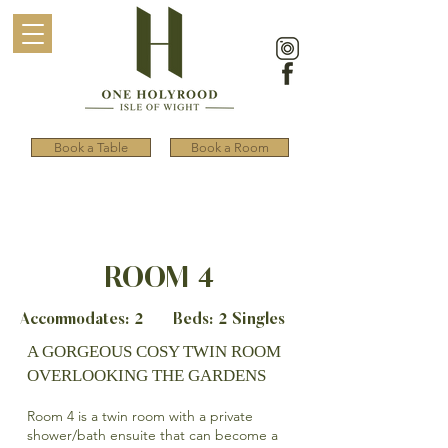
Book a Table
Book a Room
ROOM 4
Accommodates: 2 Beds: 2 Singles
A GORGEOUS COSY TWIN ROOM
OVERLOOKING THE GARDENS
Room 4 is a twin room with a private
shower/bath ensuite that can become a