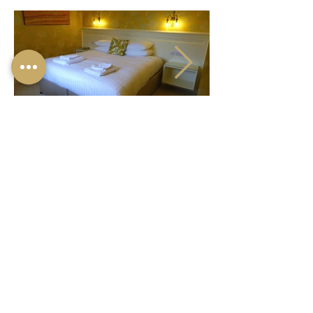
© 2024 ONE HOLYROOD