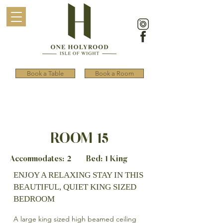
Book a Table
Book a Room
ROOM 15
Accommodates: 2 Bed: 1 King
ENJOY A RELAXING STAY IN THIS
BEAUTIFUL, QUIET KING SIZED
BEDROOM
A large king sized high beamed ceiling