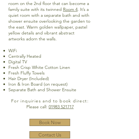
room on the 2nd floor that can become a
family suite with its twinned
Room 4
. It’s a
quiet room with a separate bath and with
shower ensuite overlooking the garden to
the east. Warm golden wallpaper, pastel
yellow details and vibrant abstract
artworks adorn the walls.
WiFi
Centrally Heated
Digital TV
Fresh Crisp White Cotton Linen
Fresh Fluffy Towels
Hair Dryer (Included)
Iron & Iron Board (on request)
Separate Bath and Shower Ensuite
For inquiries and to book direct:
Please call:
01983 521717
Book Now
Contact Us