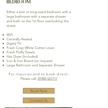
BEDROOM
Either a twin or king-sized bedroom with a
large bathroom with a separate shower
and bath on the 1st floor overlooking the
street.
WiFi
Centrally Heated
Digital TV
Fresh Crisp White Cotton Linen
Fresh Fluffy Towels
Hair Dryer (Included)
Iron & Iron Board (on request)
Large Bathroom and Separate Shower
For inquiries and to book direct:
Please call:
01983 521717
Book Now
Contact Us