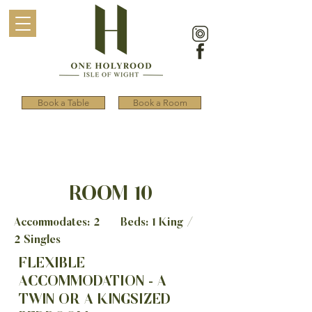
Book a Table
Book a Room
ROOM 10
Accommodates: 2 Beds: 1 King /
2 Singles
FLEXIBLE
ACCOMMODATION - A
TWIN OR A KINGSIZED