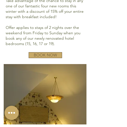
Take advantage of the chance to stay in any
one of our fantastic four new rooms this
winter with a discount of 15% off your entire
stay with breakfast included!
Offer applies to stays of 2 nights over the
weekend from Friday to Sunday when you
book any of our newly renovated hotel
bedrooms (15, 16, 17 or 19).
BOOK NOW