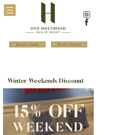
Book a Table
Book a Room
Winter Weekends Discount