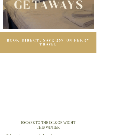
BOOK DIRECT, SAVE 25% ON FERRY
TRAVEL
ESCAPE TO THE ISLE OF WIGHT
THIS WINTER