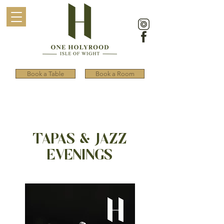
Book a Table
Book a Room
TAPAS & JAZZ
EVENINGS