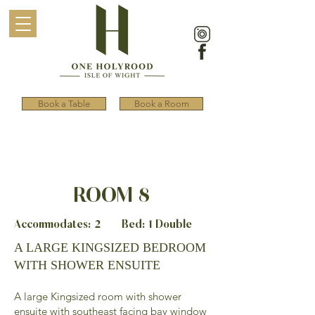
Book a Table
Book a Room
ROOM 8
Accommodates: 2 Bed: 1 Double
A LARGE KINGSIZED BEDROOM
WITH SHOWER ENSUITE
A large Kingsized room with shower
ensuite with southeast facing bay window