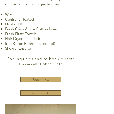
on the 1st floor with garden view.
WiFi
Centrally Heated
Digital TV
Fresh Crisp White Cotton Linen
Fresh Fluffy Towels
Hair Dryer (Included)
Iron & Iron Board (on request)
Shower Ensuite
For inquiries and to book direct:
Please call:
01983 521717
Book Now
Contact Us