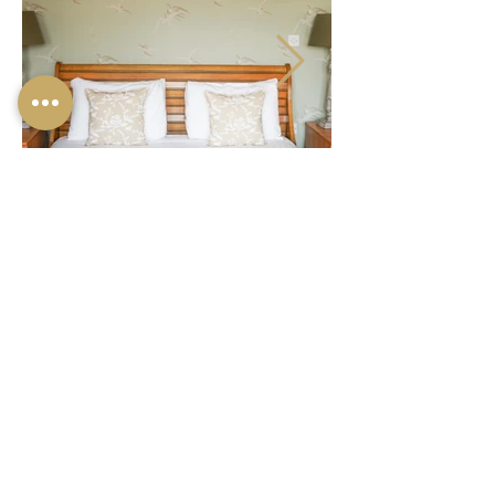
© 2024 ONE HOLYROOD