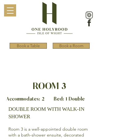
Book a Table
Book a Room
ROOM 3
Accommodates: 2 Bed: 1 Double
DOUBLE ROOM WITH WALK-IN
SHOWER
Room 3 is a well-appointed double room
with a bath-shower ensuite, decorated