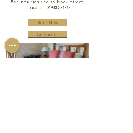
For inquiries and to book direct:
Please call:
01983 521717
Book Now
Contact Us