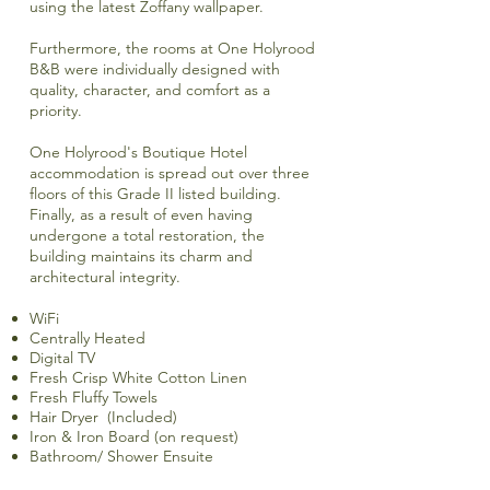
using the latest Zoffany wallpaper.
Furthermore, the rooms at One Holyrood
B&B were individually designed with
quality, character, and comfort as a
priority.
One Holyrood's Boutique Hotel
accommodation is spread out over three
floors of this Grade II listed building.
Finally, as a result of even having
undergone a total restoration, the
building maintains its charm and
architectural integrity.
WiFi
Centrally Heated
Digital TV
Fresh Crisp White Cotton Linen
Fresh Fluffy Towels
Hair Dryer (Included)
Iron & Iron Board (on request)
Bathroom/ Shower Ensuite