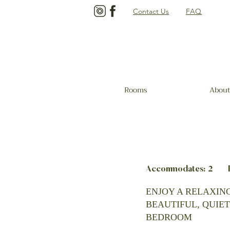
Contact Us
FAQ
Rooms
About
Accommodates: 2 Be
ENJOY A RELAXING
BEAUTIFUL, QUIET
BEDROOM