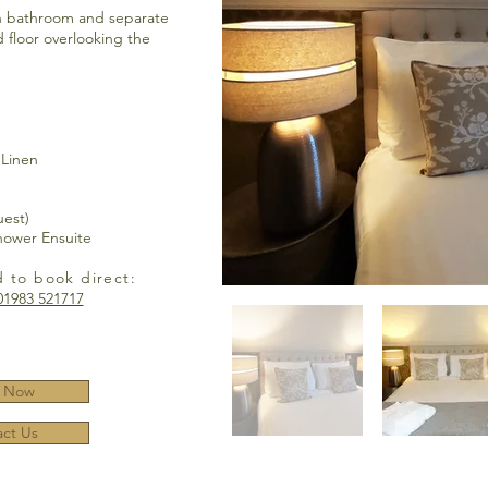
h bathroom and separate
 floor overlooking the
 Linen
uest)
hower Ensuite
d to book direct:
01983 521717
 Now
ct Us