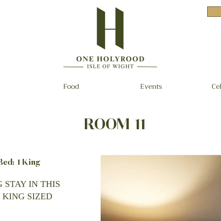
Food
Events
Ce
ROOM 11
d: 1 King
 STAY IN THIS
 KING SIZED