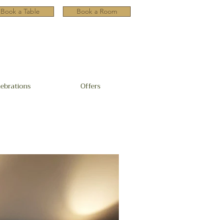
Book a Table
Book a Room
lebrations
Offers