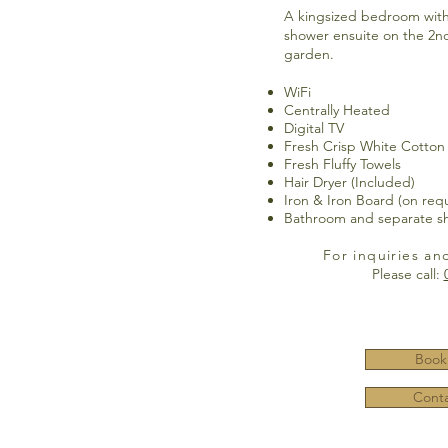
A kingsized bedroom wit
shower ensuite on the 2nd
garden.
WiFi
Centrally Heated
Digital TV
Fresh Crisp White Cotton
Fresh Fluffy Towels
Hair Dryer (Included)
Iron & Iron Board (on req
Bathroom and separate s
For inquiries an
Please call:
Book
Conta