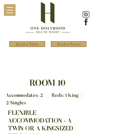
Book a Table
Book a Room
ROOM 10
Accommodates: 2 Beds: 1 King /
2 Singles
FLEXIBLE
ACCOMMODATION - A
TWIN OR A KINGSIZED