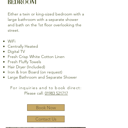
BEDROOM
Either a twin or king-sized bedroom with a
large bathroom with a separate shower
and bath on the 1st floor overlooking the
street.
WiFi
Centrally Heated
Digital TV
Fresh Crisp White Cotton Linen
Fresh Fluffy Towels
Hair Dryer (Included)
Iron & Iron Board (on request)
Large Bathroom and Separate Shower
For inquiries and to book direct:
Please call:
01983 521717
Book Now
Contact Us