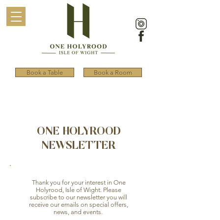
Book a Table
Book a Room
ONE HOLYROOD
NEWSLETTER
Thank you for your interest in One
Holyrood, Isle of Wight. Please
subscribe to our newsletter you will
receive our emails on special offers,
news, and events.