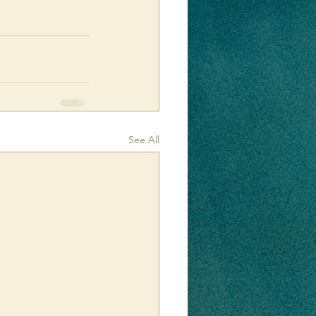
See All