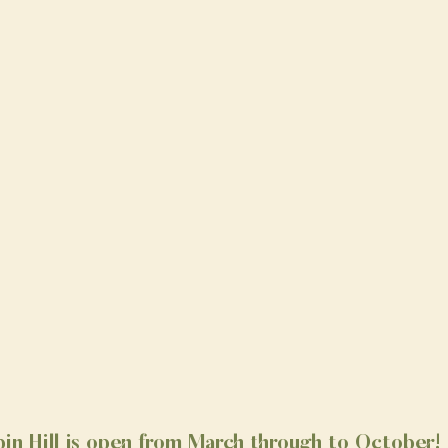
in Hill is open from March through to October!