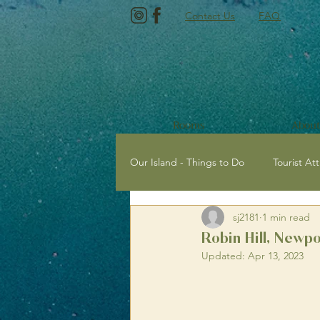
Contact Us
FAQ
Rooms
About
Our Island - Things to Do
Tourist Att
sj2181
1 min read
Tourist Attractions with Kids
E
Robin Hill, Newpo
Updated:
Apr 13, 2023
Newport, Isle of Wight
Sailing