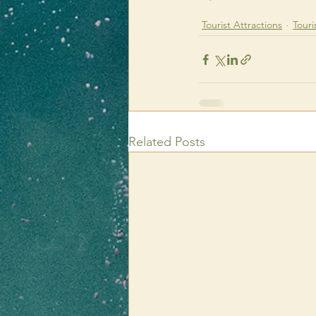
Tourist Attractions
Touri
Related Posts