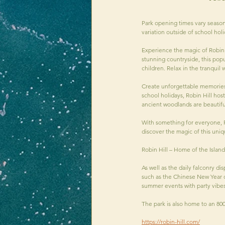
Park opening times vary season
variation outside of school ho
Experience the magic of Robin H
stunning countryside, this popul
children. Relax in the tranquil
Create unforgettable memories a
school holidays, Robin Hill hos
ancient woodlands are beautifu
With something for everyone, R
discover the magic of this uniq
Robin Hill – Home of the Islan
As well as the daily falconry di
such as the Chinese New Year ce
summer events with party vibes
The park is also home to an 80
https://robin-hill.com/