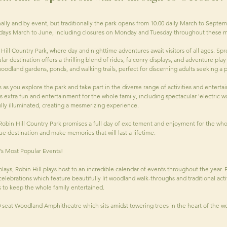
ally and by event, but traditionally the park opens from 10.00 daily March to Septem
lidays March to June, including closures on Monday and Tuesday throughout these m
ill Country Park, where day and nighttime adventures await visitors of all ages. Spre
ar destination offers a thrilling blend of rides, falconry displays, and adventure play 
 woodland gardens, ponds, and walking trails, perfect for discerning adults seeking a
s you explore the park and take part in the diverse range of activities and enterta
ts extra fun and entertainment for the whole family, including spectacular 'electric 
lly illuminated, creating a mesmerizing experience.
obin Hill Country Park promises a full day of excitement and enjoyment for the wh
ue destination and make memories that will last a lifetime.
d’s Most Popular Events!
splays, Robin Hill plays host to an incredible calendar of events throughout the year.
lebrations which feature beautifully lit woodland walk-throughs and traditional activ
 to keep the whole family entertained.
0 seat Woodland Amphitheatre which sits amidst towering trees in the heart of the 