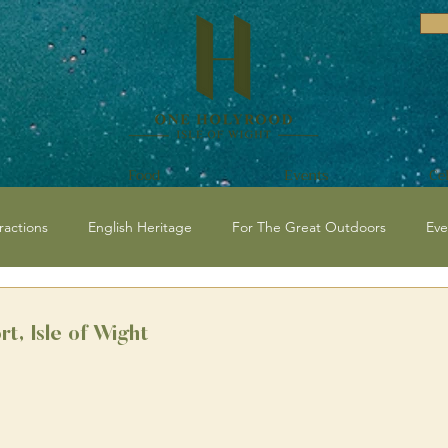
Food
Events
Ce
ractions
English Heritage
For The Great Outdoors
Eve
vents and Festivals Isle of Wight
National Trust
Historical / C
rt, Isle of Wight
 Events
Beaches
Isle of Wight Events