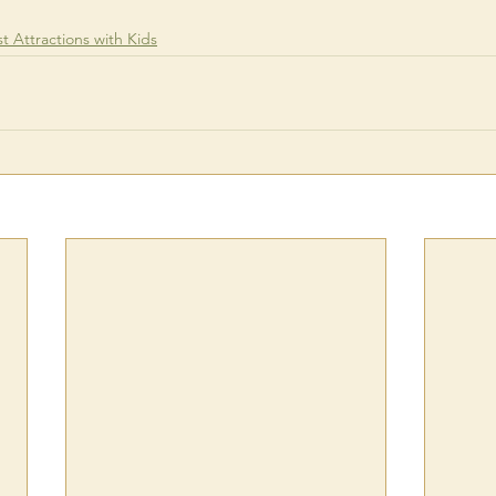
st Attractions with Kids