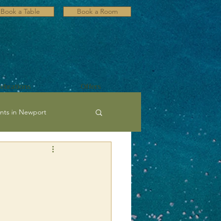
Book a Table
Book a Room
lebrations
Offers
nts in Newport
ultural