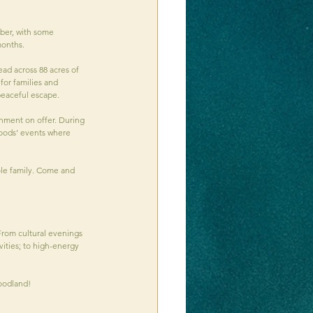
ber, with some 
onths. 
ad across 88 acres of 
for families and 
 peaceful escape.
inment on offer. During 
woods' events where 
ole family. Come and 
 From cultural evenings 
ities; to high-energy 
woodland!