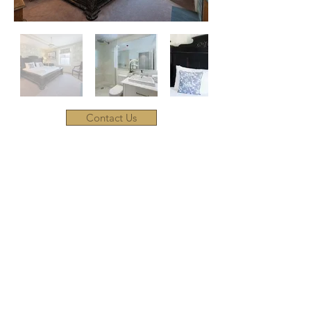
Contact Us