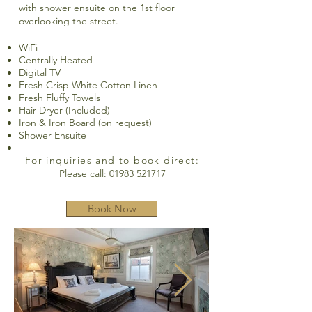
with shower ensuite on the 1st floor
overlooking the street.
WiFi
Centrally Heated
Digital TV
Fresh Crisp White Cotton Linen
Fresh Fluffy Towels
Hair Dryer (Included)
Iron & Iron Board (on request)
Shower Ensuite
For inquiries and to book direct:
Please call:
01983 521717
Book Now