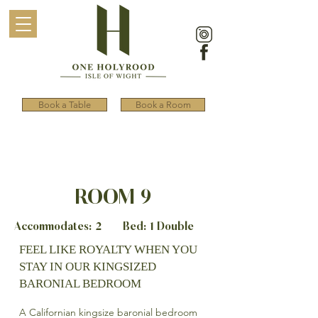
Book a Table
Book a Room
ROOM 9
Accommodates: 2 Bed: 1 Double
FEEL LIKE ROYALTY WHEN YOU
STAY IN OUR KINGSIZED
BARONIAL BEDROOM
A Californian kingsize baronial bedroom