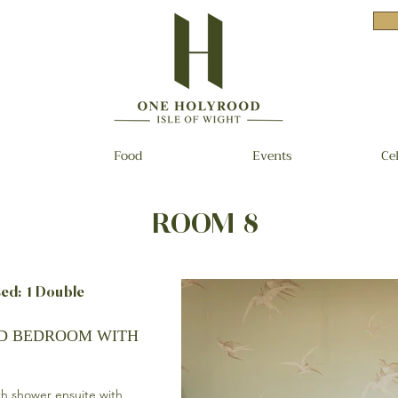
Food
Events
Ce
ROOM 8
d: 1 Double
ED BEDROOM WITH
th shower ensuite with