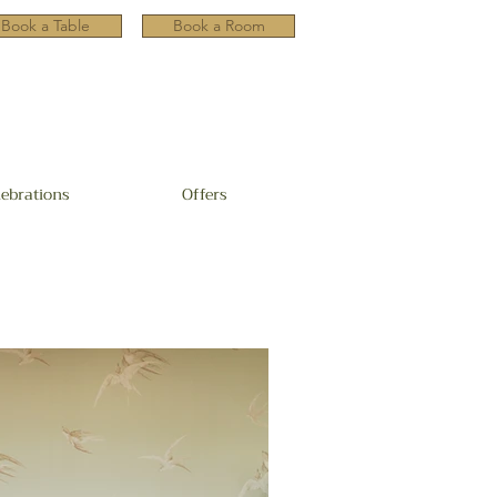
Book a Table
Book a Room
lebrations
Offers