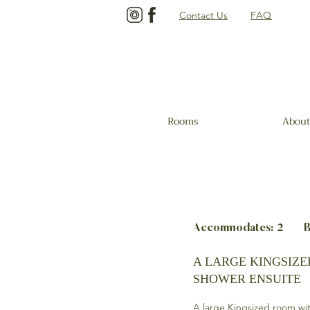
Contact Us
FAQ
Rooms
About
Accommodates: 2 Be
A LARGE KINGSIZ
SHOWER ENSUITE
A large Kingsized room wi