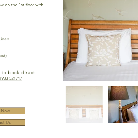
w on the 1st floor with
Linen
est)
 to book direct:
1983 521717
 Now
ct Us