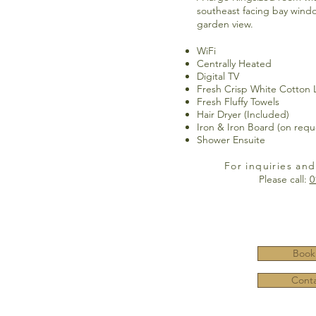
southeast facing bay windo
garden view.
WiFi
Centrally Heated
Digital TV
Fresh Crisp White Cotton 
Fresh Fluffy Towels
Hair Dryer (Included)
Iron & Iron Board (on requ
Shower Ensuite
For inquiries and
Please call:
0
Book
Conta