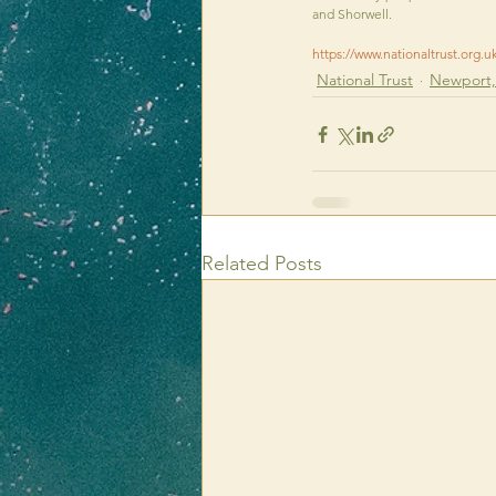
and Shorwell.
https://www.nationaltrust.org.u
National Trust
Newport, 
Related Posts