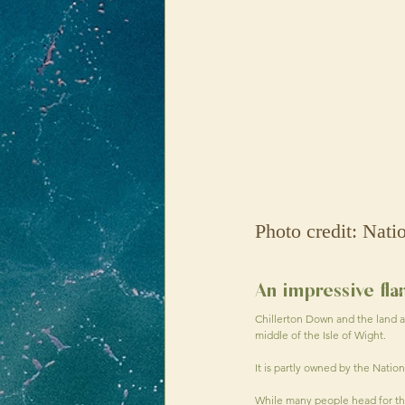
Photo credit: Nati
An impressive fl
Chillerton Down and the land a
middle of the Isle of Wight.
It is partly owned by the Natio
While many people head for the