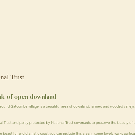
onal Trust
ank of open downland
round Gatcombe village is a beautiful area of downland, farmed and wooded valleys
nal Trust and partly protected by National Trust covenants to preserve the beauty of 
 beautiful and dramatic coast you can include this area in some lovely walks partic