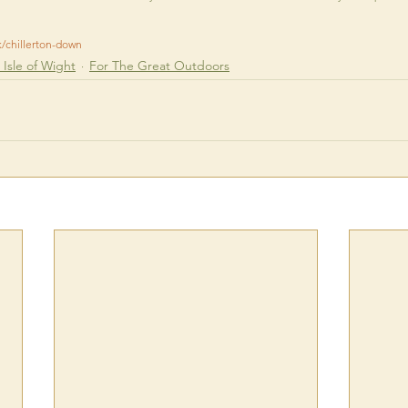
k/chillerton-down
Isle of Wight
For The Great Outdoors