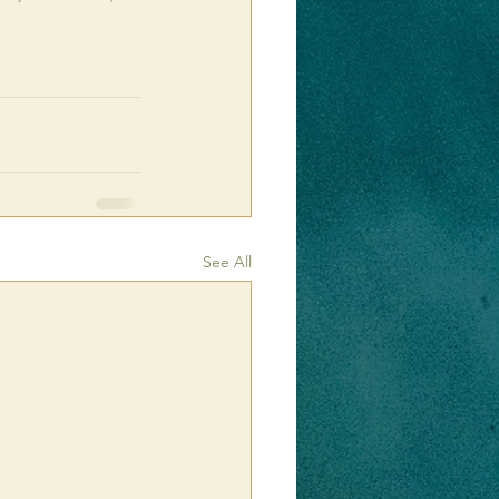
See All