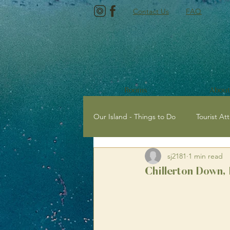
Contact Us
FAQ
Rooms
About
Our Island - Things to Do
Tourist Att
sj2181
1 min read
Tourist Attractions with Kids
E
Chillerton Down, 
Newport, Isle of Wight
Sailing