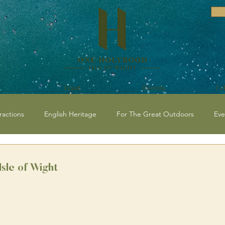
Food
Events
Ce
ractions
English Heritage
For The Great Outdoors
Eve
vents and Festivals Isle of Wight
National Trust
Historical / C
Isle of Wight
 Events
Beaches
Isle of Wight Events