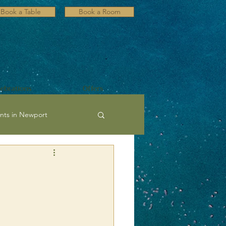
Book a Table
Book a Room
lebrations
Offers
nts in Newport
ultural