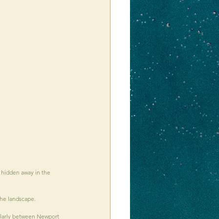
 hidden away in the 
the landscape.
ularly between Newport 