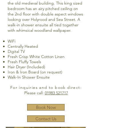
the old medieval building. This king sized
bedroom has an airy pitched ceiling on
the 2nd floor with double aspect windows
looking over Holyrood and Sea Street. A
walk-in shower ensuite all tied together
with whimsical woodland wallpaper.
WiFi
Centrally Heated
Digital TV
Fresh Crisp White Cotton Linen
Fresh Fluffy Towels
Hair Dryer (Included)
Iron & Iron Board (on request)
Walk-In Shower Ensuite
For inquiries and to book direct:
Please call:
01983 521717
Book Now
Contact Us