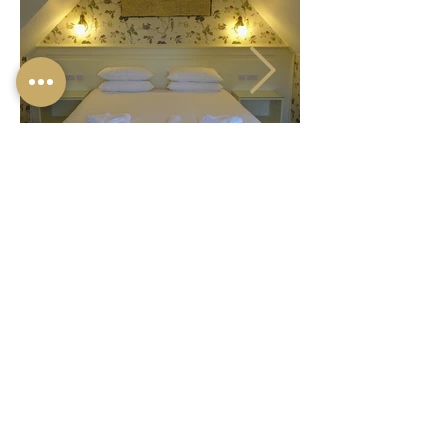
© 2024 ONE HOLYROOD
LTD