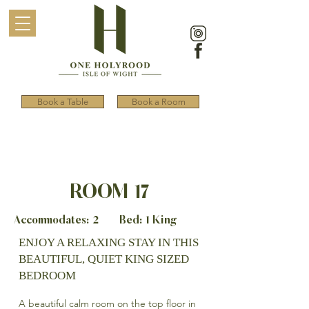
Book a Table
Book a Room
ROOM 17
Accommodates: 2 Bed: 1 King
ENJOY A RELAXING STAY IN THIS
BEAUTIFUL, QUIET KING SIZED
BEDROOM
A beautiful calm room on the top floor in