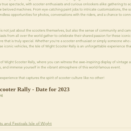
a true spectacle, with scooter enthusiasts and curious onlookers alike gathering to a
e beloved machines. From eye-catching paint jobs to intricate customizations, the sc
endless opportunities for photos, conversations with the riders, and a chance to conn
y is not just about the scooters themselves, but also the sense of community and ca
asts from all over the world gather to celebrate their shared passion for these iconic 
e that is truly special. Whether you're a scooter enthusiast or simply someone who 
se iconic vehicles, the Isle of Wight Scooter Rally is an unforgettable experience that
 of Wight Scooter Rally, where you can witness the awe-inspiring display of vintage 
s, and immerse yourself in the vibrant atmosphere of this world-famous event. 
experience that captures the spirit of scooter culture like no other!
cooter Rally - Date for 2023
ht
s and Festivals Isle of Wight