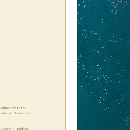
nthusiasts to the 
Ryde and Sandown come 
Vespas, all parked 