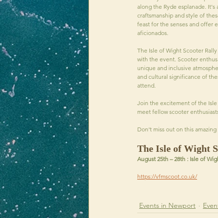
along the Ryde esplanade. It's 
craftsmanship and style of thes
feast for the senses and offer 
aficionados.
The Isle of Wight Scooter Rall
with the event. Scooter enthusi
unique and inclusive atmospher
and cultural significance of the
attend.
Join the excitement of the Isle
meet fellow scooter enthusiast
Don't miss out on this amazing 
The Isle of Wight S
August 25th – 28th : Isle of Wig
https://vfmscoot.co.uk/
Events in Newport
Event