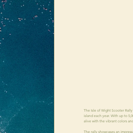
The Isle of Wight Scooter Rally
island each year. With up to 5,0
alive with the vibrant colors a
The rally showcases an impressi