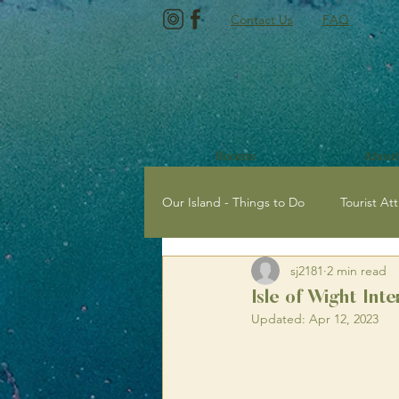
Contact Us
FAQ
Rooms
About
Our Island - Things to Do
Tourist Att
sj2181
2 min read
Tourist Attractions with Kids
E
Isle of Wight Inte
Updated:
Apr 12, 2023
Newport, Isle of Wight
Sailing