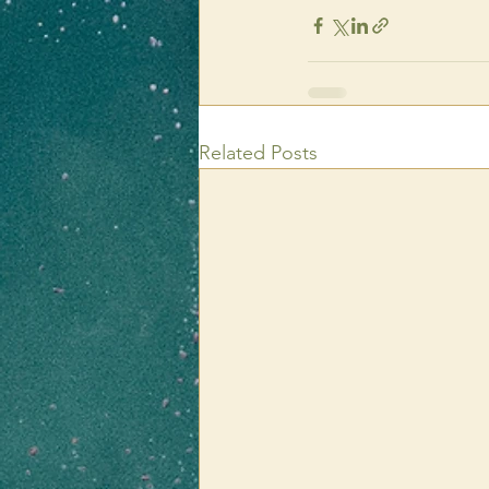
Related Posts