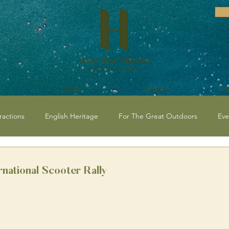
Food
Events
Ce
ractions
English Heritage
For The Great Outdoors
Eve
vents and Festivals Isle of Wight
National Trust
Historical / C
rnational Scooter Rally
 Events
Beaches
Isle of Wight Events