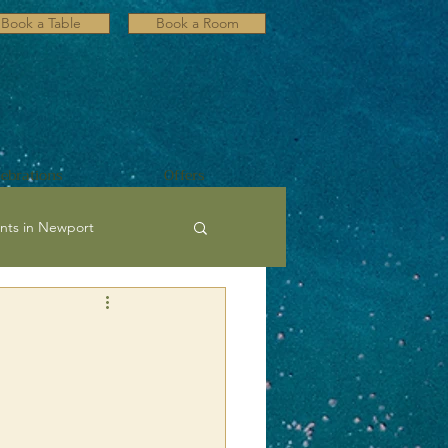
Book a Table
Book a Room
lebrations
Offers
nts in Newport
ultural