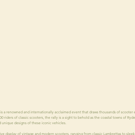
 is a renowned and internationally acclaimed event that draws thousands of scooter e
00 riders of classic scooters, the rally is a sight to behold as the coastal towns of 
nd unique designs of these iconic vehicles.
ve display of vintage and modern scooters, ranging from classic Lambrettas to sleek 