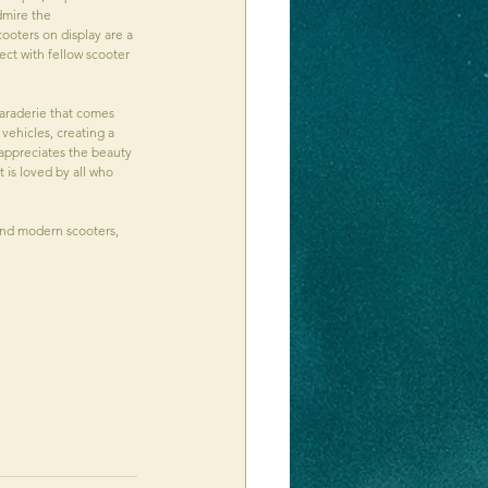
dmire the 
ooters on display are a 
ect with fellow scooter 
maraderie that comes 
vehicles, creating a 
appreciates the beauty 
 is loved by all who 
and modern scooters, 