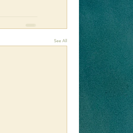
See All