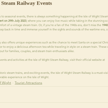
t Steam Railway Events
s to seasonal events, there is always something happening at the Isle of Wight Steam
t on 29th July 2023
, where you can enjoy live music while taking in the stunning sce
rt of a vintage steam train. Or, if you're a fan of the 1940s era, don't miss the 
1940
ep back in time and immerse yourself in the sights and sounds of the wartime era, 
y also offers unique experiences such as the chance to meet Santa on a special Chr
or to enjoy a delicious afternoon tea while traveling in style on a steam train. These
 for families, couples, and steam train enthusiasts alike.
ents and activities at the Isle of Wight Steam Railway, visit their official website at 
storic steam trains, and exciting events, the Isle of Wight Steam Railway is a must-visi
able experience on the Isle of Wight.
of Wight
Tourist Attractions