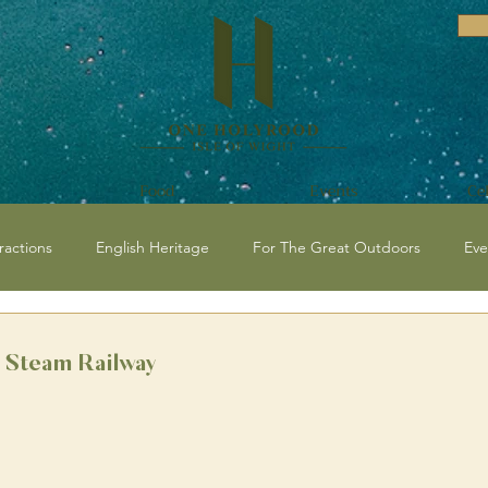
Food
Events
Ce
ractions
English Heritage
For The Great Outdoors
Eve
vents and Festivals Isle of Wight
National Trust
Historical / C
t Steam Railway
 Events
Beaches
Isle of Wight Events