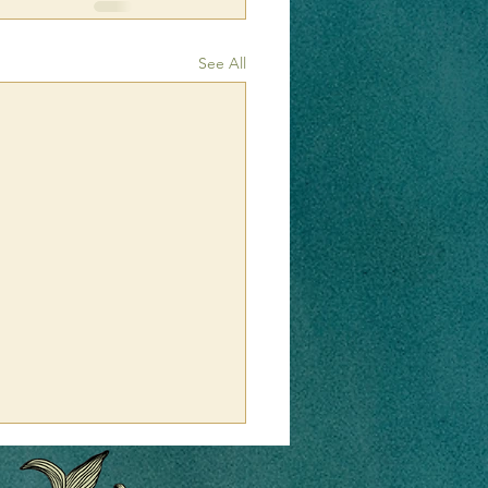
See All