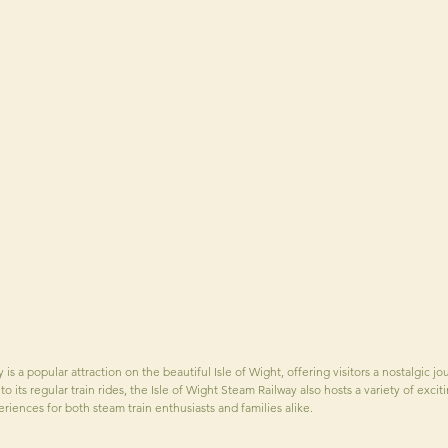
is a popular attraction on the beautiful Isle of Wight, offering visitors a nostalgic j
n to its regular train rides, the Isle of Wight Steam Railway also hosts a variety of exc
riences for both steam train enthusiasts and families alike.