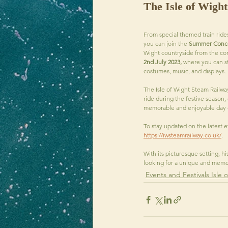
The Isle of Wigh
From special themed train ride
you can join the 
Summer Concer
Wight countryside from the comfo
2nd July 2023, 
where you can st
costumes, music, and displays.
The Isle of Wight Steam Railwa
ride during the festive season, 
memorable and enjoyable day out
To stay updated on the latest ev
https://iwsteamrailway.co.uk/
. 
With its picturesque setting, hi
looking for a unique and memor
Events and Festivals Isle 