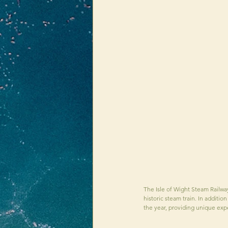
The Isle of Wight Steam Railway 
historic steam train. In additio
the year, providing unique expe