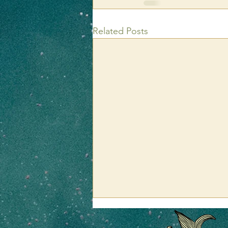
Related Posts