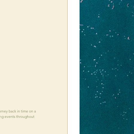
ourney back in time on a 
iting events throughout 