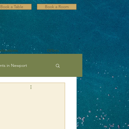
Book a Table
Book a Room
lebrations
Offers
nts in Newport
ultural