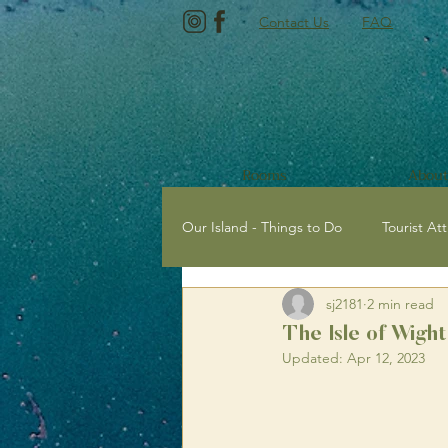
Contact Us
FAQ
Rooms
About
Our Island - Things to Do
Tourist Att
sj2181
2 min read
Tourist Attractions with Kids
E
The Isle of Wigh
Updated:
Apr 12, 2023
Newport, Isle of Wight
Sailing