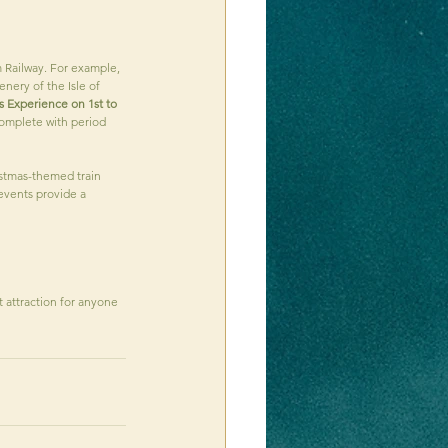
 Railway. For example, 
nery of the Isle of 
s Experience on 1st to 
complete with period 
istmas-themed train 
 events provide a 
t attraction for anyone 