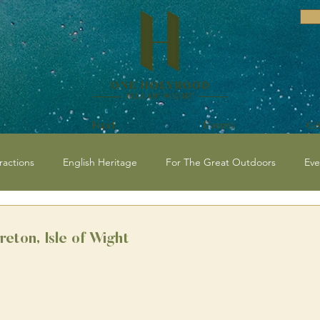
Food
Events
Ce
ractions
English Heritage
For The Great Outdoors
Eve
vents and Festivals Isle of Wight
National Trust
Historical / C
eton, Isle of Wight
 Events
Beaches
Isle of Wight Events