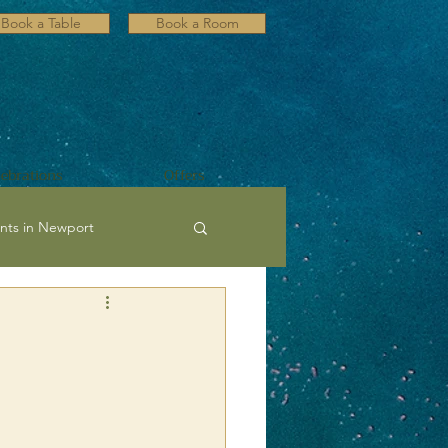
Book a Table
Book a Room
lebrations
Offers
nts in Newport
ultural