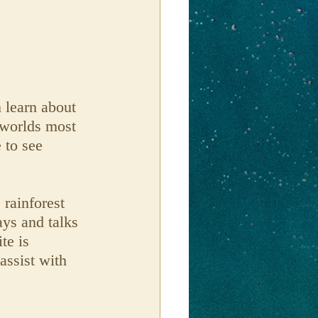
 learn about 
 worlds most 
 to see 
 rainforest 
ays and talks 
te is 
assist with 