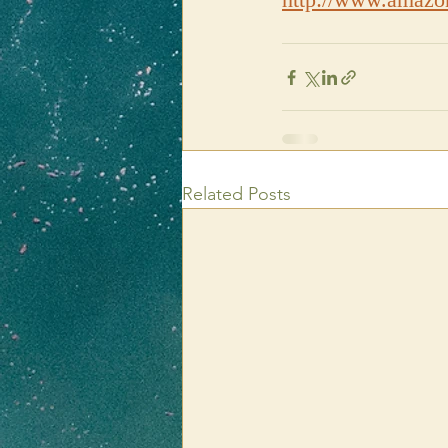
Related Posts