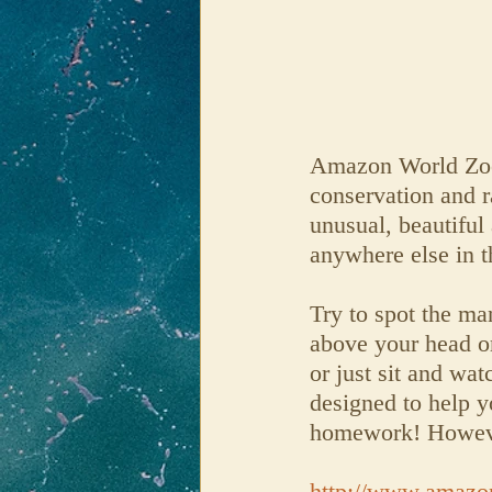
Amazon World Zoo P
conservation and r
unusual, beautiful
anywhere else in 
Try to spot the man
above your head or
or just sit and wa
designed to help yo
homework! However
http://www.amazo