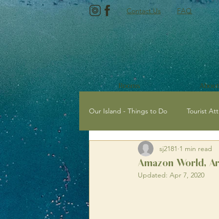
Contact Us
FAQ
Rooms
About
Our Island - Things to Do
Tourist Att
sj2181
1 min read
Tourist Attractions with Kids
E
Amazon World, Arr
Updated:
Apr 7, 2020
Newport, Isle of Wight
Sailing