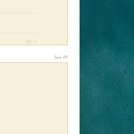
See All