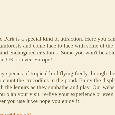
ark is a special kind of attraction. Here you can
ainforests and come face to face with some of the
 and endangered creatures. Some you won't be able
the UK or even Europe!
y species of tropical bird flying freely through the
 count the crocodiles in the pond. Enjoy the displ
tch the lemurs as they sunbathe and play. Our websi
u plan your visit, re-live your experience or even 
 you use it we hope you enjoy it!
nworld.co.uk/